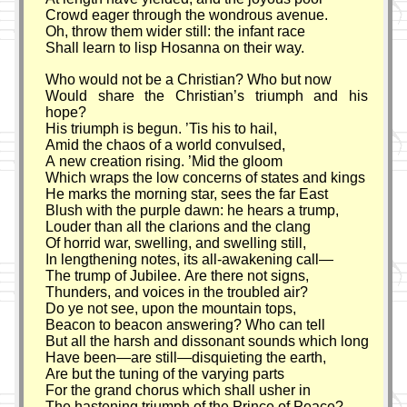
Crowd eager through the wondrous avenue.
Oh, throw them wider still: the infant race
Shall learn to lisp Hosanna on their way.
Who would not be a Christian? Who but now
Would share the Christian’s triumph and his
hope?
His triumph is begun. ’Tis his to hail,
Amid the chaos of a world convulsed,
A new creation rising. ’Mid the gloom
Which wraps the low concerns of states and kings
He marks the morning star, sees the far East
Blush with the purple dawn: he hears a trump,
Louder than all the clarions and the clang
Of horrid war, swelling, and swelling still,
In lengthening notes, its all-awakening call—
The trump of Jubilee. Are there not signs,
Thunders, and voices in the troubled air?
Do ye not see, upon the mountain tops,
Beacon to beacon answering? Who can tell
But all the harsh and dissonant sounds which long
Have been—are still—disquieting the earth,
Are but the tuning of the varying parts
For the grand chorus which shall usher in
The hastening triumph of the Prince of Peace?