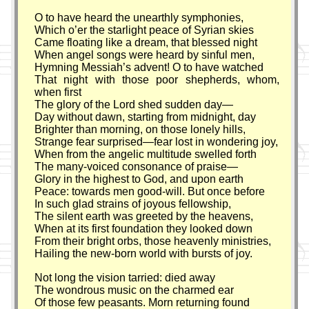
O to have heard the unearthly symphonies,
Which o’er the starlight peace of Syrian skies
Came floating like a dream, that blessed night
When angel songs were heard by sinful men,
Hymning Messiah’s advent! O to have watched
That night with those poor shepherds, whom,
when first
The glory of the Lord shed sudden day—
Day without dawn, starting from midnight, day
Brighter than morning, on those lonely hills,
Strange fear surprised—fear lost in wondering joy,
When from the angelic multitude swelled forth
The many-voiced consonance of praise—
Glory in the highest to God, and upon earth
Peace: towards men good-will. But once before
In such glad strains of joyous fellowship,
The silent earth was greeted by the heavens,
When at its first foundation they looked down
From their bright orbs, those heavenly ministries,
Hailing the new-born world with bursts of joy.
Not long the vision tarried: died away
The wondrous music on the charmed ear
Of those few peasants. Morn returning found