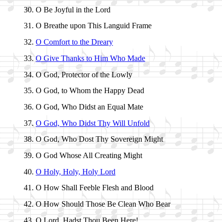
O Be Joy­ful in the Lord
O Breathe up­on This Lan­guid Frame
O Com­fort to the Drea­ry
O Give Thanks to Him Who Made
O God, Pro­tect­or of the Low­ly
O God, to Whom the Hap­py Dead
O God, Who Didst an Equal Mate
O God, Who Didst Thy Will Un­fold
O God, Who Dost Thy So­ver­eign Might
O God Whose All Cre­at­ing Might
O Ho­ly, Ho­ly, Ho­ly Lord
O How Shall Fee­ble Flesh and Blood
O How Should Those Be Clean Who Bear
O Lord, Hadst Thou Been Here!