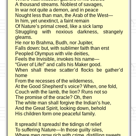
A thousand streams. Noblest of savages,
In war not quite a demon, and in peace
Nought less than man, the Arab of the West—
In him, yet unextinct, a faint remain
Of Nature’s primal creed, like a sick lamp
Struggling with noxious darkness, strangely
gleams.
He nor to Brahma, Budh, nor Jupiter,
Falls down: but, with sublimer faith than erst
Peopled Olympus with vile deities,
Feels the Invisible, invokes his name—
Giver of Life!
and calls his Maker good.
When shall these scatter’d flocks be gather’d
home
From the recesses of the wilderness,
At the Good Shepherd’s voice? When, one fold,
Couch with the lamb, the lion? Runs not so
The promise of the oracle? Oh, then
The white man shall forgive the Indian’s hue,
And the Great Spirit, looking down, behold
His children form one peaceful family.
It spreads! It spreads! the tidings of relief
To suffering Nature—In those guilty isles,
Where men grow rich with crime, distilling sweets