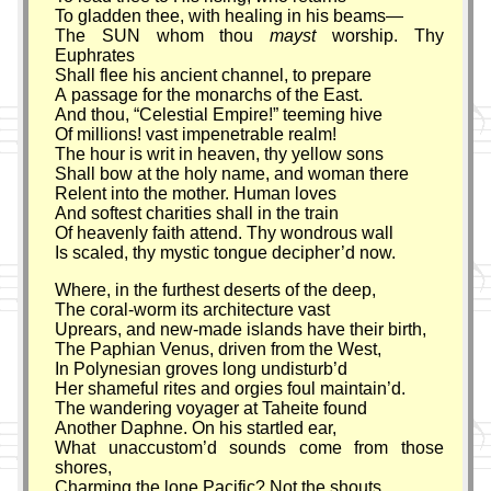
To gladden thee, with healing in his beams—
The SUN whom thou
mayst
worship. Thy
Euphrates
Shall flee his ancient channel, to prepare
A passage for the monarchs of the East.
And thou,
Celestial Empire!
teeming hive
Of millions! vast impenetrable realm!
The hour is writ in heaven, thy yellow sons
Shall bow at the holy name, and woman there
Relent into the mother. Human loves
And softest charities shall in the train
Of heavenly faith attend. Thy wondrous wall
Is scaled, thy mystic tongue decipher’d now.
Where, in the furthest deserts of the deep,
The coral-worm its architecture vast
Uprears, and new-made islands have their birth,
The Paphian Venus, driven from the West,
In Polynesian groves long undisturb’d
Her shameful rites and orgies foul maintain’d.
The wandering voyager at Taheite found
Another Daphne. On his startled ear,
What unaccustom’d sounds come from those
shores,
Charming the lone Pacific? Not the shouts