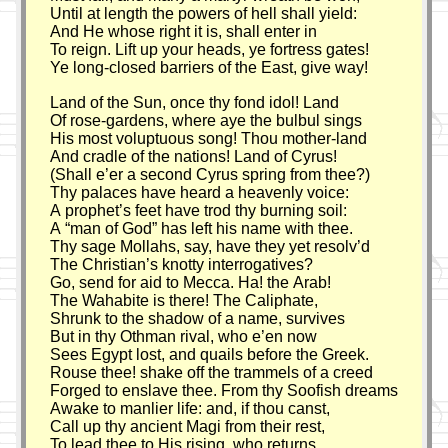
Until at length the powers of hell shall yield:
And He whose right it is, shall enter in
To reign. Lift up your heads, ye fortress gates!
Ye long-closed barriers of the East, give way!
Land of the Sun, once thy fond idol! Land
Of rose-gardens, where aye the bulbul sings
His most voluptuous song! Thou mother-land
And cradle of the nations! Land of Cyrus!
(Shall e’er a second Cyrus spring from thee?)
Thy palaces have heard a heavenly voice:
A prophet’s feet have trod thy burning soil:
A
man of God
has left his name with thee.
Thy sage Mollahs, say, have they yet resolv’d
The Christian’s knotty interrogatives?
Go, send for aid to Mecca. Ha! the Arab!
The Wahabite is there! The Caliphate,
Shrunk to the shadow of a name, survives
But in thy Othman rival, who e’en now
Sees Egypt lost, and quails before the Greek.
Rouse thee! shake off the trammels of a creed
Forged to enslave thee. From thy Soofish dreams
Awake to manlier life: and, if thou canst,
Call up thy ancient Magi from their rest,
To lead thee to His rising, who returns