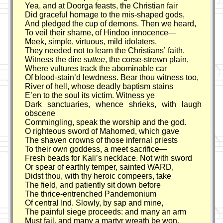
Yea, and at Doorga feasts, the Christian fair
Did graceful homage to the mis-shaped gods,
And pledged the cup of demons. Then we heard,
To veil their shame, of Hindoo innocence—
Meek, simple, virtuous, mild idolaters,
They needed not to learn the Christians’ faith.
Witness the dire
suttee
, the corse-strewn plain,
Where vultures track the abominable car
Of blood-stain’d lewdness. Bear thou witness too,
River of hell, whose deadly baptism stains
E’en to the soul its victim. Witness ye
Dark sanctuaries, whence shrieks, with laugh
obscene
Commingling, speak the worship and the god.
O righteous sword of Mahomed, which gave
The shaven crowns of those infernal priests
To their own goddess, a meet sacrifice—
Fresh beads for Kali’s necklace. Not with sword
Or spear of earthly temper, sainted WARD,
Didst thou, with thy heroic compeers, take
The field, and patiently sit down before
The thrice-entrenched Pandemonium
Of central Ind. Slowly, by sap and mine,
The painful siege proceeds: and many an arm
Must fail, and many a martyr wreath be won,