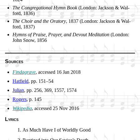
The Con­gre­ga­tion­al Hymn Book
(Lon­don: Jack­son & Wal­
ford, 1836)
The Choir and the Ora­to­ry
, 1837 (Lon­don: Jack­son & Wal­
ford, 1837)
Hymns of Praise, Pray­er, and De­vout Me­di­ta­tion
(Lon­don:
John Snow, 1856
Sources
Findagrave
, ac­cessed 16 Jan 2018
Hatfield
, pp. 151–54
Julian
, pp. 256, 369, 1557, 1574
Rogers
, p. 145
Wikipedia
, ac­cessed 25 Nov 2016
Lyrics
As Much Have I of World­ly Good