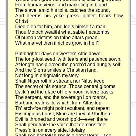
From human veins, and marketing in blood—
The slave, amid his toils, catches the sound,
And deems his yoke press lighter: hears how
Christ
Died e’en for him, and feels himself a man.
Thou Moloch wealth! what sable hecatombs
Of human victims on thine altars groan!
What marvel then if riches grow in hell?
But brighter days on western Afric dawn:
The long-lost seed, with tears and patience sown,
At length has pierced the parch’d and hungry soil:
And the Sierra smiles a Christian land.
Not long in enigmatic mystery
Shall Niger roll his stream, nor Nilus keep
The secret of his source. Those central glooms,
Dark ’mid the glare of fiery noon, where basks
The serpent, and the sovereign lion roams,
Barbaric realms, to which, from Atlas top,
Th’ arch-foe might point exultant, and repeat
His impious boast, Mine are they all! for there
Evil is throned and worshipp’d—even there
Shall penetrate the voice that demons flee.
Press’d in on every side, Idolatry
Shall see her fetish spells o’ermaster’d—see