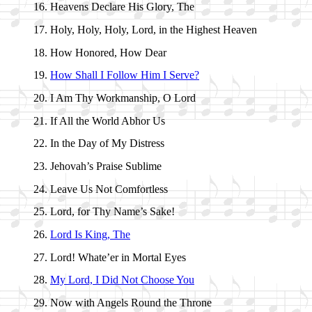
Heavens De­clare His Glo­ry, The
Holy, Ho­ly, Ho­ly, Lord, in the High­est Hea­ven
How Hon­ored, How Dear
How Shall I Fol­low Him I Serve?
I Am Thy Work­man­ship, O Lord
If All the World Ab­hor Us
In the Day of My Dis­tress
Jehovah’s Praise Sub­lime
Leave Us Not Com­fort­less
Lord, for Thy Name’s Sake!
Lord Is King, The
Lord! Whate’er in Mor­tal Eyes
My Lord, I Did Not Choose You
Now with An­gels Round the Throne