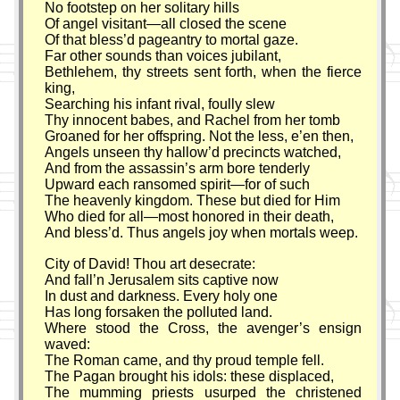
No footstep on her solitary hills
Of angel visitant—all closed the scene
Of that bless’d pageantry to mortal gaze.
Far other sounds than voices jubilant,
Bethlehem, thy streets sent forth, when the fierce
king,
Searching his infant rival, foully slew
Thy innocent babes, and Rachel from her tomb
Groaned for her offspring. Not the less, e’en then,
Angels unseen thy hallow’d precincts watched,
And from the assassin’s arm bore tenderly
Upward each ransomed spirit—for of such
The heavenly kingdom. These but died for Him
Who died for all—most honored in their death,
And bless’d. Thus angels joy when mortals weep.
City of David! Thou art desecrate:
And fall’n Jerusalem sits captive now
In dust and darkness. Every holy one
Has long forsaken the polluted land.
Where stood the Cross, the avenger’s ensign
waved:
The Roman came, and thy proud temple fell.
The Pagan brought his idols: these displaced,
The mumming priests usurped the christened