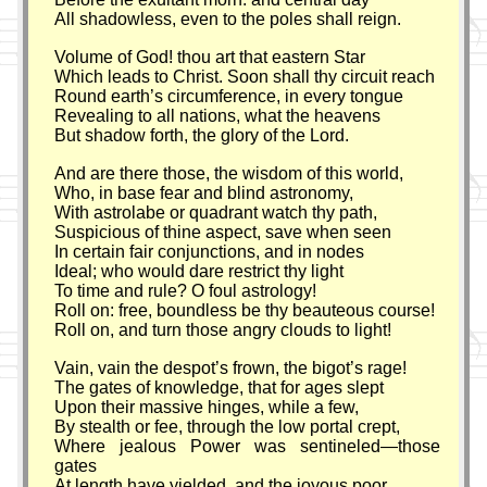
All shadowless, even to the poles shall reign.
Volume of God! thou art that eastern Star
Which leads to Christ. Soon shall thy circuit reach
Round earth’s circumference, in every tongue
Revealing to all nations, what the heavens
But shadow forth, the glory of the Lord.
And are there those, the wisdom of this world,
Who, in base fear and blind astronomy,
With astrolabe or quadrant watch thy path,
Suspicious of thine aspect, save when seen
In certain fair conjunctions, and in nodes
Ideal; who would dare restrict thy light
To time and rule? O foul astrology!
Roll on: free, boundless be thy beauteous course!
Roll on, and turn those angry clouds to light!
Vain, vain the despot’s frown, the bigot’s rage!
The gates of knowledge, that for ages slept
Upon their massive hinges, while a few,
By stealth or fee, through the low portal crept,
Where jealous Power was sentineled—those
gates
At length have yielded, and the joyous poor