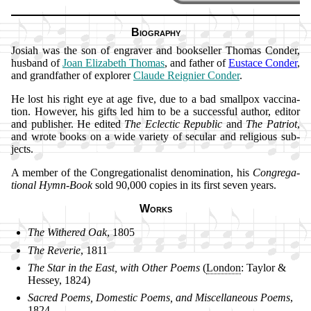
Biography
Josiah was the son of en­grav­er and book­sell­er Tho­mas Con­der,
hus­band of
Joan Eliz­abeth Tho­mas
, and fa­ther of
Eus­tace Con­der
,
and grand­fa­ther of ex­plor­er
Claude Reig­ni­er Con­der
.
He lost his right eye at age five, due to a bad small­pox vac­ci­na­
tion. How­ev­er, his gifts led him to be a suc­cess­ful au­thor, ed­it­or
and pub­lish­er. He ed­it­ed
The Ec­lec­tic Re­pub­lic
and
The Pa­tri­ot
,
and wrote books on a wide va­ri­ety of se­cu­lar and re­li­gious sub­
jects.
A mem­ber of the Con­gre­ga­tion­alist de­no­mi­na­tion, his
Con­gre­ga­
tion­al Hymn-Book
sold 90,000 co­pies in its first se­ven years.
Works
The Wi­thered Oak
, 1805
The Re­ve­rie
, 1811
The Star in the East, with Oth­er Po­ems
(
Lon­don
: Tay­lor &
Hes­sey, 1824)
Sacred Po­ems, Do­mes­tic Po­ems, and Mis­cel­la­ne­ous Po­ems
,
1824