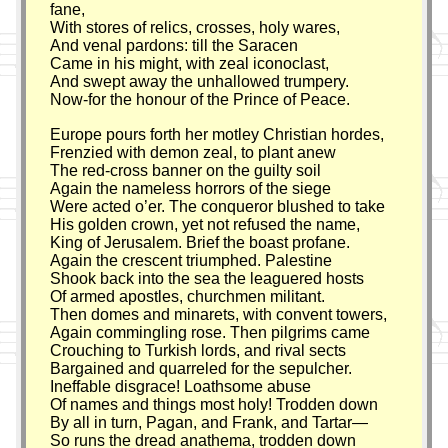
fane,
With stores of relics, crosses, holy wares,
And venal pardons: till the Saracen
Came in his might, with zeal iconoclast,
And swept away the unhallowed trumpery.
Now-for the honour of the Prince of Peace.
Europe pours forth her motley Christian hordes,
Frenzied with demon zeal, to plant anew
The red-cross banner on the guilty soil
Again the nameless horrors of the siege
Were acted o’er. The conqueror blushed to take
His golden crown, yet not refused the name,
King of Jerusalem. Brief the boast profane.
Again the crescent triumphed. Palestine
Shook back into the sea the leaguered hosts
Of armed apostles, churchmen militant.
Then domes and minarets, with convent towers,
Again commingling rose. Then pilgrims came
Crouching to Turkish lords, and rival sects
Bargained and quarreled for the sepulcher.
Ineffable disgrace! Loathsome abuse
Of names and things most holy! Trodden down
By all in turn, Pagan, and Frank, and Tartar—
So runs the dread anathema, trodden down