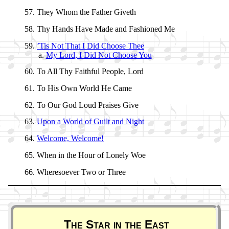
They Whom the Fa­ther Giv­eth
Thy Hands Have Made and Fa­shioned Me
’Tis Not That I Did Choose Thee
My Lord, I Did Not Choose You
To All Thy Faith­ful People, Lord
To His Own World He Came
To Our God Loud Prais­es Give
Upon a World of Guilt and Night
Welcome, Wel­come!
When in the Hour of Lone­ly Woe
Wheresoever Two or Three
Poem
The Star in the East