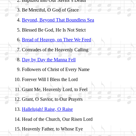
Baptized into Our Sav­ior’s Death
Be Mer­ci­ful, O God of Grace
Beyond, Be­yond That Bound­less Sea
Blessed Be God, He Is Not Strict
Bread of Hea­ven, on Thee We Feed
Comrades of the Hea­ven­ly Call­ing
Day by Day the Man­na Fell
Followers of Christ of Ev­ery Name
Forever Will I Bless the Lord
Grant Me, Hea­ven­ly Lord, to Feel
Grant, O Sav­ior, to Our Pray­ers
Hallelujah! Raise, O Raise
Head of the Church, Our Ris­en Lord
Heavenly Fa­ther, to Whose Eye