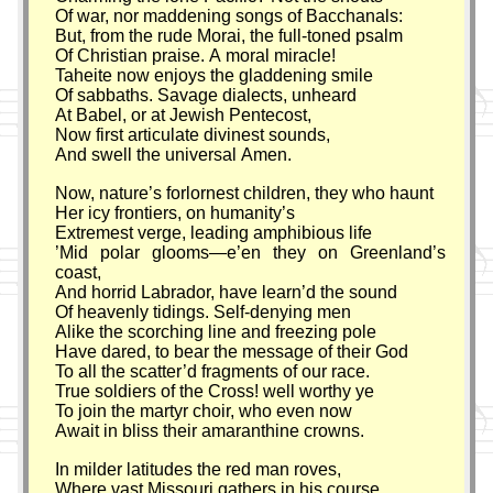
Of war, nor maddening songs of Bacchanals:
But, from the rude Morai, the full-toned psalm
Of Christian praise. A moral miracle!
Taheite now enjoys the gladdening smile
Of sabbaths. Savage dialects, unheard
At Babel, or at Jewish Pentecost,
Now first articulate divinest sounds,
And swell the universal Amen.
Now, nature’s forlornest children, they who haunt
Her icy frontiers, on humanity’s
Extremest verge, leading amphibious life
’Mid polar glooms—e’en they on Greenland’s
coast,
And horrid Labrador, have learn’d the sound
Of heavenly tidings. Self-denying men
Alike the scorching line and freezing pole
Have dared, to bear the message of their God
To all the scatter’d fragments of our race.
True soldiers of the Cross! well worthy ye
To join the martyr choir, who even now
Await in bliss their amaranthine crowns.
In milder latitudes the red man roves,
Where vast Missouri gathers in his course