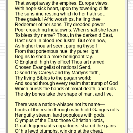
That swept away the empires. Europe views,
With hope-sick heart, upon thy towering cliffs,
The sunshine resting which to her hath set.
Thee grateful Afric worships, hailing thee
Redeemer of her sons. Thy dreaded power
Poor crouching India owns. When shall she learn
To bless thy name? Thou, in the darken’d East,
Hast risen in blood-red lustre. But e’en now,
As higher thou art seen, purging thyself
From that portentous hue, thy purer light
Begins to shed a more benignant ray.
O England! high thy office! Thou art named
Chosen Evangelist of nations! Send,
O send thy Careys and thy Martyns forth,
Thy living Bibles to the pagan world:
And sound through every realm that trump of God
Which bursts the bands of moral death, and bids
The dry bones take the shape of man, and live.
There was a nation-whisper not its name—
Lords of the realm through which old Ganges rolls
Her guilty stream, land populous with gods,
Olympus of the East: those Christian lords,
Great Juggernaut’s copartners, shared the gains
Of his lewd triumphs, winking at the cheat.