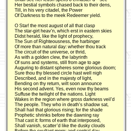
Her bestial symbols chased back to their dens,
Till, in his very citadel, the Power
Of Darkness to the meek Redeemer yield.
O Star! the most august of all that clasp
The star-girt heav’n, which erst in eastern skies
Didst herald, like the light of prophecy,
The Sun of Righteousness, the harbinger
Of more than natural day: whether thou track
The circuit of the universe, or thrid,
As with a golden clew, the labyrinth
Of suns and systems, still from age to age
Auguring to distant spheres some glorious doom;
Sure thou thy blessed circle hast well nigh
Described, and in the majesty of light,
Bending on thy return, wilt soon announce
His second advent. Yes, even now thy beams
Suffuse the twilight of the nations. Light
Wakes in the region where gross darkness veil’d
The people. They who in death’s shadow sat,
Shall hail that glorious rising; for the shade
Prophetic shrinks before the dawning ray
That cast it: forms of earth that interposed,
Shall vanish, scatter’d like the dusky clouds
Before the exultant morn: and central day