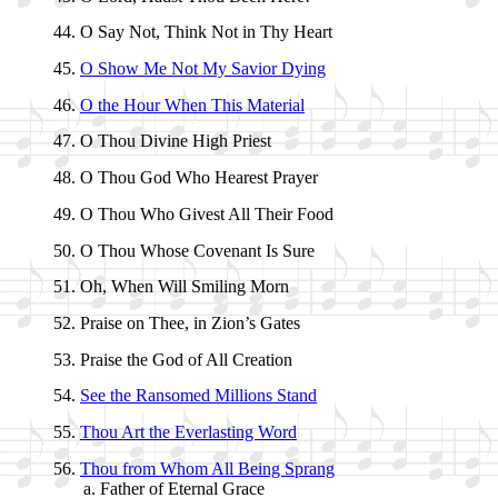
O Say Not, Think Not in Thy Heart
O Show Me Not My Sav­ior Dy­ing
O the Hour When This Ma­te­ri­al
O Thou Di­vine High Priest
O Thou God Who Hear­est Pray­er
O Thou Who Giv­est All Their Food
O Thou Whose Co­ve­nant Is Sure
Oh, When Will Smil­ing Morn
Praise on Thee, in Zi­on’s Gates
Praise the God of All Cre­ation
See the Ra­nsomed Mil­lions Stand
Thou Art the Ev­er­last­ing Word
Thou from Whom All Be­ing Sprang
Father of Eter­nal Grace