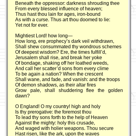
Beneath the oppressor: darkness shrouding thee
From every blessed influence of heaven;
Thus hast thou lain for ages, iron-bound
As with a curse. Thus art thou doomed to lie:
Yet not for ever.
Mightiest Lord! how long—
How long, ere prophecy’s dark veil withdrawn,
Shall shew consummated thy wondrous schemes
Of deepest wisdom? Ere, the times fulfill’d,
Jerusalem shall rise, and break her yoke
Of bondage, shaking off her loathed weeds,
And call her scatter’d sons from every clime
To be again a nation? When the crescent
Shall wane, and fade, and vanish: and the troops
Of demon shadows, as their altar fires
Grow pale, shall shuddering flee the golden
dawn?
O England! O my country! high and holy
Is thy prerogative: the foremost thou
To lead thy sons forth to the help of Heaven
Against the mighty: holy this crusade,
And waged with holier weapons. Thou secure
Hast risen, like the ark, upon the waves