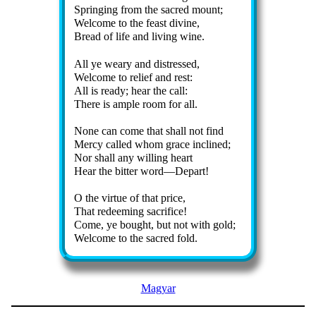
Springing from the sac­red mount;
Welcome to the feast di­vine,
Bread of life and liv­ing wine.
All ye wea­ry and dis­tressed,
Welcome to re­lief and rest:
All is rea­dy; hear the call:
There is am­ple room for all.
None can come that shall not find
Mercy called whom grace in­clined;
Nor shall any will­ing heart
Hear the bit­ter word—De­part!
O the vir­tue of that price,
That re­deem­ing sac­ri­fice!
Come, ye bought, but not with gold;
Welcome to the sac­red fold.
Magyar