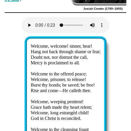
Josiah Conder (1789–1855)
Lyrics
Welcome, wel­come! sin­ner, hear!
Hang not back through shame or fear;
Doubt not, nor dis­trust the call,
Mercy is pro­claimed to all.
Welcome to the of­fered peace;
Welcome, pri­son­er, to re­lease!
Burst thy bonds; be saved; be free!
Rise and come—He call­eth thee.
Welcome, weep­ing pe­ni­tent!
Grace hath made thy heart re­lent;
Welcome, long es­trang­èd child!
God in Christ is re­con­ciled.
Welcome to the cleans­ing fount