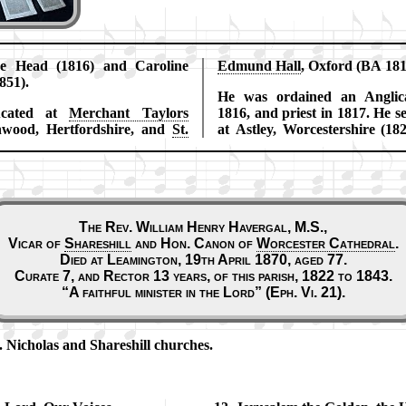
ne Head (1816) and Ca­ro­line
Ed­mund Hall
, Ox­ford (BA 18
851).
He was or­dained an Ang­li­c
cat­ed at
Mer­chant Tay­lors
1816, and priest in 1817. He se
­wood, Hert­ford­shire, and
St.
at Ast­ley, Wor­ces­ter­shire (18
The Rev. William Henry Havergal, M.S.,
Vicar of
Shareshill
and Hon. Can­on of
Wor­ces­ter Ca­thed­ral
.
Died at Leamington, 19th April 1870, aged 77.
Curate 7, and Rector 13 years, of this parish, 1822 to 1843.
A faith­ful min­is­ter in the Lord
(Eph. Vi. 21).
t. Ni­cho­las and Shares­hill churches.