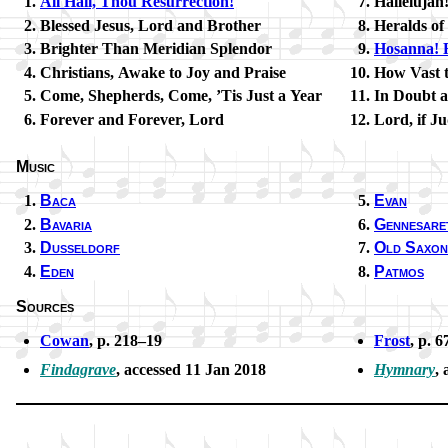
All Hail, Thou Re­sur­rect­ion!
Hallelujah
Blessed Je­sus, Lord and Bro­ther
Heralds of 
Brighter Than Me­ri­di­an Splen­dor
Hosanna! R
Christians, Awake to Joy and Praise
How Vast t
Come, Sheph­erds, Come, ’Tis Just a Year
In Doubt 
Forever and For­ev­er, Lord
Lord, if J
Music
Baca
Evan
Bavaria
Gennesare
Dusseldorf
Old Sax­on
Eden
Patmos
Sources
Cowan
, p. 218–19
Frost
, p. 6
Findagrave
, ac­cessed 11 Jan 2018
Hymnary
, 