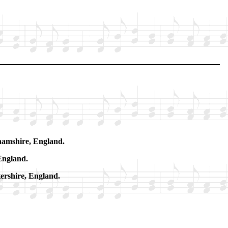
ham­shire, Eng­land.
Eng­land.
­ter­shire, Eng­land.