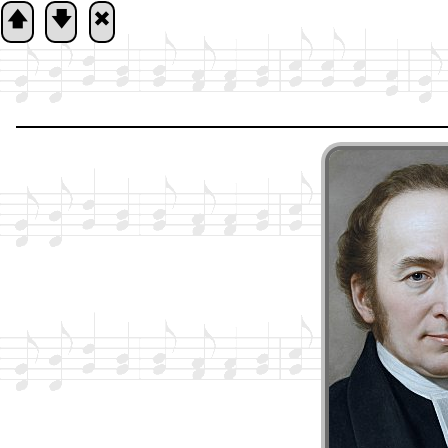
🡅
🡇
🞮