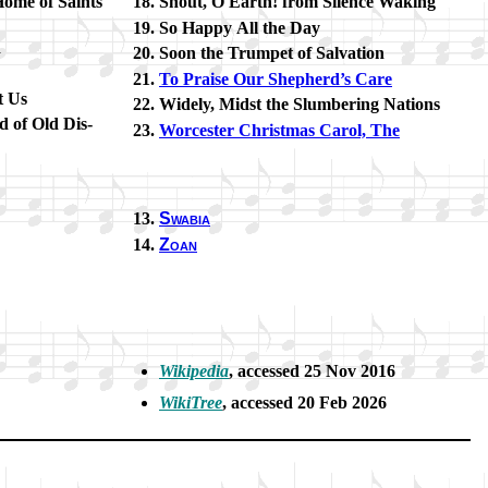
Home of Saints
Shout, O Earth! from Si­lence Wak­ing
So Hap­py All the Day
d
Soon the Trum­pet of Sal­va­tion
To Praise Our Shep­herd’s Care
t Us
Widely, Midst the Slum­ber­ing Na­tions
 of Old Dis­
Worcester Christ­mas Car­ol, The
Swabia
Zoan
Wikipedia
, ac­cessed 25 Nov 2016
WikiTree
, ac­cessed 20 Feb 2026