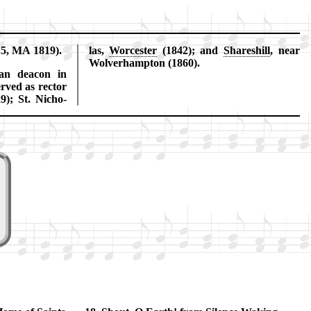
15, MA 1819).
las,
Wor­ces­ter
(1842); and
Shares­hill
, near
Wol­ver­hamp­ton (1860).
an dea­con in
rved as rec­tor
29); St. Ni­cho­