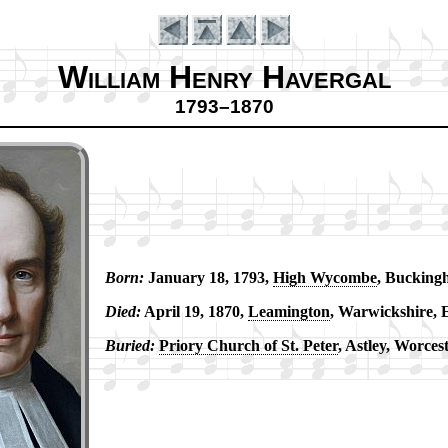
William Henry Havergal
1793–1870
Born:
Ja­nu­ary 18, 1793,
High Wy­combe
, Buck­ing­
Introduction
Died:
Ap­ril 19, 1870,
Leam­ing­ton
, War­wick­shire, 
Buried:
Pri­ory Church of St. Pe­ter
, Ast­ley, Wor­ces