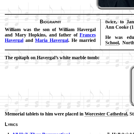
Biography
twice, to Ja
Ann Cooke (1
William was the son of Will­iam Hav­er­gal
and Ma­ry Hop­kins, and fa­ther of
Fran­ces
He was edu­
Hav­er­gal
and
Ma­ria Hav­er­gal
. He mar­ried
School
, North
The epi­taph on Ha­ver­gal’s white mar­ble tomb:
Memorial tab­lets to him were placed in
Wor­ces­ter Ca­thed­ral
, S
Lyrics