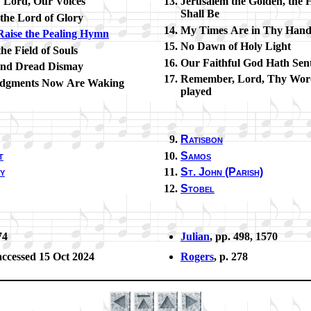
! Lord, Our Voic­es
Jerusalem the Gold­en, the 
Shall Be
the Lord of Glo­ry
My Times Are in Thy Han
aise the Peal­ing Hymn
No Dawn of Ho­ly Light
he Field of Souls
Our Faith­ful God Hath Sen
and Dread Dis­may
Remember, Lord, Thy Word
udg­ments Now Are Wak­ing
played
Ratisbon
t
Samos
y
St. John (Par­ish)
Stobel
74
Julian
, pp. 498, 1570
ac­cessed 15 Oct 2024
Rogers
, p. 278