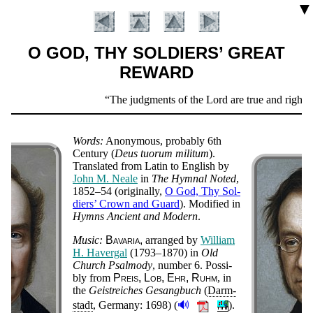
▼
O GOD, THY SOLDIERS’ GREAT
REWARD
Scripture
The judgments of the Lord are true and righteo
Verse
Words:
Ano­ny­mous,
prob­ab­ly
6th
Cen­tu­ry
(
De­us tuo­rum mi­li­tum
).
Trans­lat­ed from La­tin to Eng­lish by
John M. Neale
in
The Hym­nal Not­ed
,
1852–54 (orig­in­al­ly,
O God, Thy Sol­
diers’ Crown and Guard
). Mo­di­fied in
Hymns An­cient and Mo­dern
.
Music:
Ba­va­ria
ar­ranged by
Will­iam
H. Ha­ver­gal
(1793–1870)
in
Old
Church Psal­mo­dy
, num­ber 6. Pos­si­
Introduction
bly from
Preis, Lob, Ehr, Ruhm
, in
the
Geist­reich­es Ge­sang­buch
(
Darm­
🔊
stadt
, Ger­ma­ny: 1698)
(
).