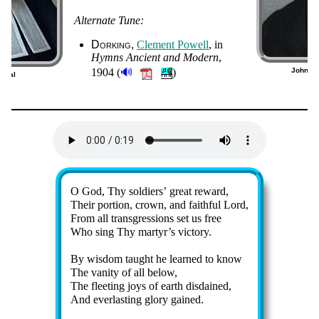
Alternate Tune:
Dorking
Cle­ment Pow­ell
, in
Hymns An­cient and Mo­dern
,
🔊
1904 (
)
John Ne
ergal
0)
Lyrics
O God, Thy sol­diers’ great re­ward,
Their por­tion, crown, and faith­ful Lord,
From all trans­gress­ions set us free
Who sing Thy mar­tyr’s vic­to­ry.
By wis­dom taught he learned to know
The van­ity of all be­low,
The fleet­ing joys of earth dis­dained,
And ev­er­last­ing glo­ry gained.