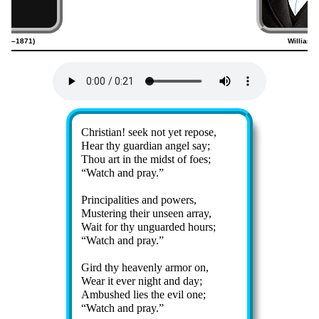
(1789–1871)
William 
Lyrics
Christian! seek not yet re­pose,
Hear thy guard­ian an­gel say;
Thou art in the midst of foes;
Watch and pray.
Principalities and pow­ers,
Mustering their un­seen ar­ray,
Wait for thy un­guard­ed hours;
Watch and pray.
Gird thy hea­ven­ly ar­mor on,
Wear it ev­er night and day;
Ambushed lies the ev­il one;
Watch and pray.