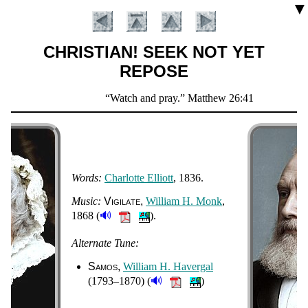
▼
CHRISTIAN! SEEK NOT YET
REPOSE
Scripture
Watch and pray.
Matthew 26:41
Verse
Words:
Char­lotte El­li­ott
, 1836.
Music:
Vi­gi­la­te
Will­iam H. Monk
,
🔊
1868 (
).
Introduction
Alternate Tune:
Samos
Will­iam H. Hav­er­gal
🔊
(1793–1870) (
)