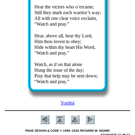
Hear the vic­tors who o’er­came;
Still they mark each war­ri­or’s way;
All with one clear voice ex­claim,
Watch and pray.
Hear, above all, hear thy Lord,
Him thou lov­est to ob­ey;
Hide with­in thy heart His Word,
Watch and pray.
Watch, as if on that alone
Hung the is­sue of the day;
Pray that help may be sent down;
Watch and pray.
Yorùbá
PAGE DESIGN & CODE © 1996–2026 RICHARD W. ADAMS
07/19/2026 11:49:12