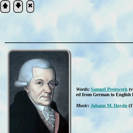
🡅
🡇
🞮
Scripture
Verse
Words:
Sam­uel Preis­werk
(v
ed from Ger­man to Eng­lish
Music:
Jo­hann M. Hay­dn
(1