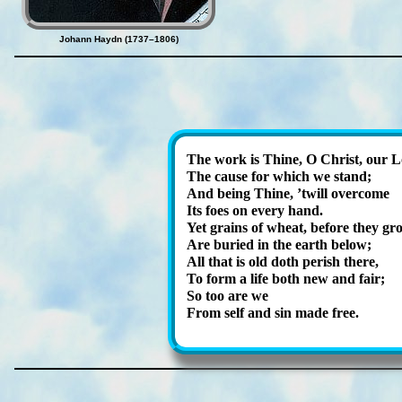
Johann Haydn (1737–1806)
The work is Thine, O Christ, our L
The cause for which we stand;
And be­ing Thine, ’twill ov­er­come
Its foes on ev­ery hand.
Yet grains of wheat, be­fore they gr
Are bur­ied in the earth be­low;
All that is old doth per­ish there,
To form a life both new and fair;
So too are we
From self and sin made free.