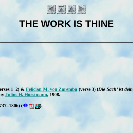
THE WORK IS THINE
erses 1–2) &
Fe­li­cian M. von Za­rem­ba
(verse 3)
(
Die Sach’ ist dein
 by
Ju­li­us H. Horst­mann
, 1908
.
Introduction
🔊
737–1806) (
).