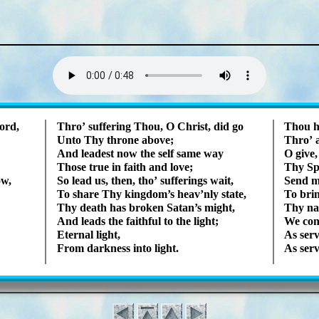
Lyrics
ord,
Thro’ suf­fer­ing Thou, O Christ, did go
Thou ha
Unto Thy throne above;
Thro’ 
And lead­est now the self same way
O give
Those true in faith and love;
Thy Spir
ow,
So lead us, then, tho’ suf­fer­ings wait,
Send me
To share Thy king­dom’s heav’n­ly state,
To brin
Thy death has brok­en Sa­tan’s might,
Thy na
And leads the faith­ful to the light;
We con­
Eternal light,
As serv
From dark­ness in­to light.
As serv