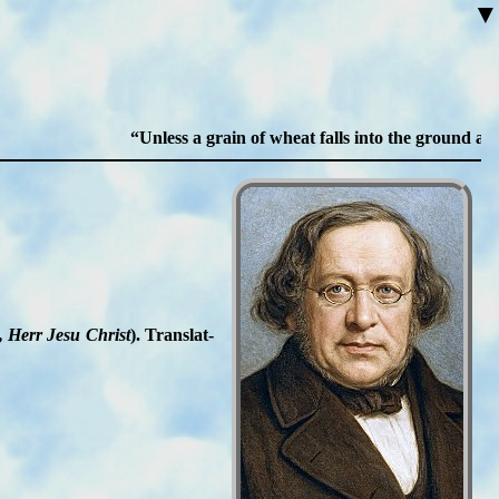
▼
Unless a grain of wheat falls into the ground and die
, Herr Je­su Christ
). Trans­lat­