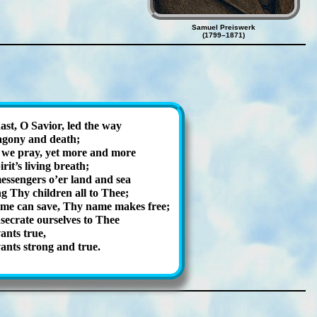
Samuel Preiswerk
(1799–1871)
st, O Sav­ior, led the way
ago­ny and death;
, we pray, yet more and more
­it’s liv­ing breath;
s­sen­gers o’er land and sea
g Thy child­ren all to Thee;
me can save, Thy name makes free;
se­crate our­selves to Thee
­ants true,
­ants strong and true.