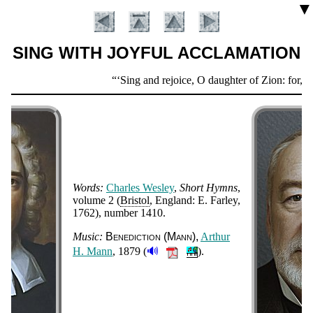
▼
SING WITH JOYFUL ACCLAMATION
Scripture
Sing and rejoice, O daughter of Zion: for, lo,
Verse
Words:
Charles Wes­ley
,
Short Hymns
,
vol­ume 2 (
Bris­tol
, Eng­land: E. Far­ley
,
1762
), num­ber 1410
.
Introduction
Music:
Bene­dic­tion (Mann)
Ar­thur
🔊
H. Mann
, 1879 (
).