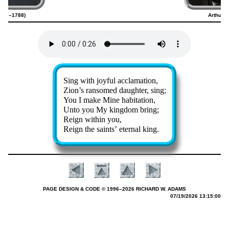
1707–1788)
Arthur 
Lyrics
Sing with joy­ful ac­cla­ma­tion,
Zion’s ran­somed daugh­ter, sing;
You I make Mine ha­bi­ta­tion,
Unto you My king­dom bring;
Reign with­in you,
Reign the saints’ eter­nal king.
PAGE DESIGN & CODE © 1996–2026 RICHARD W. ADAMS
07/19/2026 13:15:00