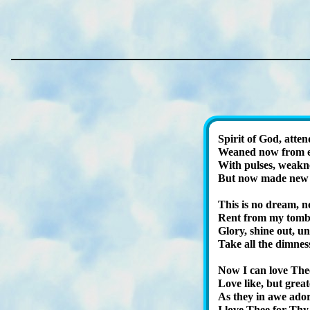
Spirit of God, at­ten
Weaned now from ear
With puls­es, weak­ne
But now made new by
This is no dream, no 
Rent from my tomb,
Glory, shine out, un­
Take all the dim­nes
Now I can love The
Love like, but great
As they in awe ad­or­
I love Thee for Thy