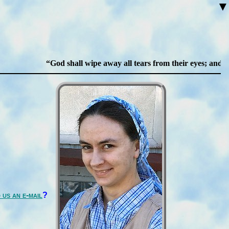
▼
God shall wipe away all tears from their eyes; and ther
 us an e-mail
?