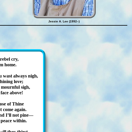
Jessie A. Lee (1992–)
e­bel cry,
 am home.
wast al­ways nigh,
hin­ing love;
, mourn­ful sigh,
face ab­ove!
hose of Thine
t come again.
nd I’ll not pine—
peace with­in.
ill they thirst,