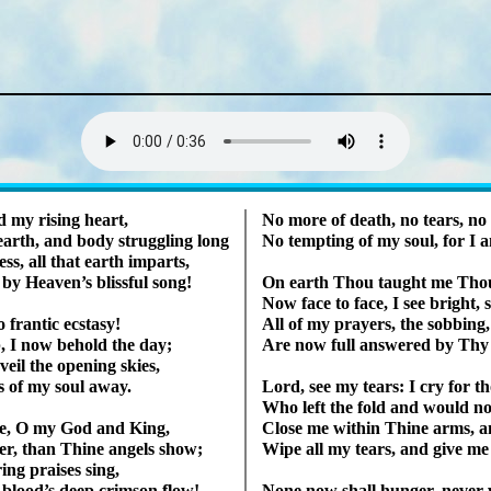
Lyrics
d my ris­ing heart,
No more of death, no tears, no r
th, and bo­dy strug­gling long
No tempt­ing of my soul, for I
ss, all that earth im­parts,
 Hea­ven’s bliss­ful song!
On earth Thou taught me Thou 
Now face to face, I see bright, s
fran­tic ec­sta­sy!
All of my pray­ers, the sob­bing
 I now be­hold the day;
Are now full an­swered by Thy 
veil the op­en­ing skies,
s of my soul away.
Lord, see my tears: I cry for t
Who left the fold and would no
e, O my God and King,
Close me with­in Thine arms, a
­er, than Thine an­gels show;
Wipe all my tears, and give me 
ing prais­es sing,
 blood’s deep crim­son flow!
None now shall hun­ger, nev­er w