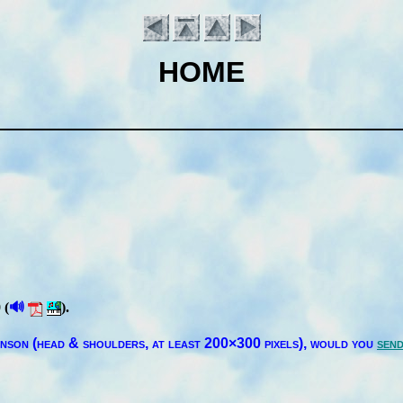
HOME
🔊
 (
).
Introduction
in­son (head & shoul­ders, at least 200×300 pix­els),
would you
send