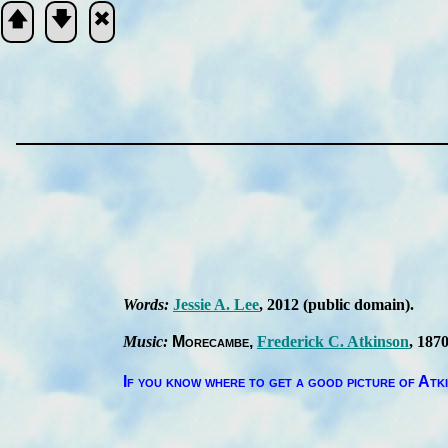
🡅
🡇
🞮
Scripture
Verse
Words:
Jes­sie A. Lee
, 2012
(pub­lic do­main)
.
Music:
More­cambe
Fred­er­ick C. At­kin­son
, 1870
If you know where to get a good pic­ture of At­k