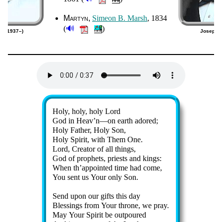
Martyn
Si­me­on B. Marsh
, 1834
🔊
(
)
an (1937–)
Joseph P
Lyrics
Holy, ho­ly, ho­ly Lord
God in Heav’n—on earth ad­ored;
Holy Fa­ther, Ho­ly Son,
Holy Spir­it, with Them One.
Lord, Cre­at­or of all things,
God of pro­phets, priests and kings:
When th’ap­point­ed time had come,
You sent us Your on­ly Son.
Send up­on our gifts this day
Blessings from Your throne, we pray.
May Your Spir­it be out­poured