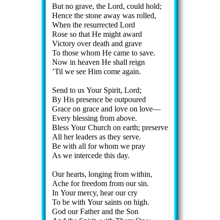
But no grave, the Lord, could hold;
Hence the stone away was rolled,
When the re­sur­rect­ed Lord
Rose so that He might award
Victory ov­er death and grave
To those whom He came to save.
Now in hea­ven He shall reign
’Til we see Him come again.
Send to us Your Spir­it, Lord;
By His pre­sence be out­poured
Grace on grace and love on love—
Every bless­ing from ab­ove.
Bless Your Church on earth; pre­serve
All her lead­ers as they serve.
Be with all for whom we pray
As we in­ter­cede this day.
Our hearts, long­ing from with­in,
Ache for free­dom from our sin.
In Your mer­cy, hear our cry
To be with Your saints on high.
God our Fa­ther and the Son