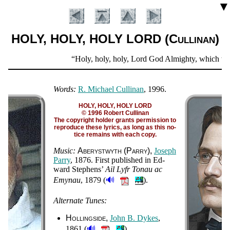
▼
HOLY, HOLY, HOLY LORD (Cullinan)
Scripture
Holy, holy, holy, Lord God Almighty, which was, 
Verse
Words:
R. Michael Cullinan
, 1996.
HOLY, HOLY, HOLY LORD
© 1996 Robert Cullinan
The co­py­right hold­er grants per­mis­sion to
re­pro­duce these lyr­ics, as long as this no­
tice re­mains with each co­py.
Music:
Ab­er­yst­wyth (Par­ry)
Jo­seph
Par­ry
, 1876
. First pub­lished in Ed­
ward Ste­phens’
Ail Lyfr To­nau ac
Introduction
🔊
Emynau
, 1879
(
).
Alternate Tunes:
Hollingside
John B. Dykes
,
🔊
1861 (
)