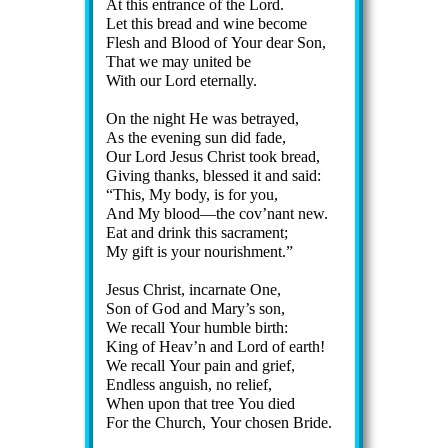
At this en­trance of the Lord.
Let this bread and wine be­come
Flesh and Blood of Your dear Son,
That we may unit­ed be
With our Lord eter­nal­ly.
On the night He was be­trayed,
As the ev­en­ing sun did fade,
Our Lord Je­sus Christ took bread,
Giving thanks, blessed it and said:
This, My bo­dy, is for you,
And My blood—the cov’nant new.
Eat and drink this sac­ra­ment;
My gift is your nour­ish­ment.
Jesus Christ, in­car­nate One,
Son of God and Ma­ry’s son,
We re­call Your hum­ble birth:
King of Heav’n and Lord of earth!
We re­call Your pain and grief,
Endless ang­uish, no re­lief,
When up­on that tree You died
For the Church, Your chos­en Bride.