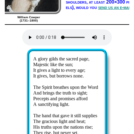
shoul­ders, at least 200×300 pix­
els),
would you
send us an e-mail
William Cowper
(1731–1800)
Lyrics
A glo­ry gilds the sac­red page,
Majestic like the sun;
It gives a light to ev­ery age;
It gives, but bor­rows none.
The Spir­it breathes up­on the Word
And brings the truth to sight;
Precepts and pro­mis­es af­ford
A sanc­ti­fy­ing light.
The hand that gave it still sup­plies
The gra­cious light and heat;
His truths upon the na­tions rise;
They rise, but nev­er set.