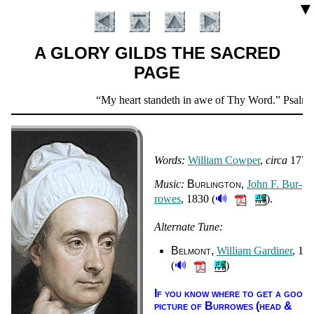
▼
A GLORY GILDS THE SACRED
PAGE
Scripture
My heart standeth in awe of Thy Word.
Psalm 1
Verse
Words:
Will­iam Cow­per
,
cir­ca
1770
Music:
Bur­ling­ton
John F. Bur­
🔊
rowes
, 1830 (
).
Alternate Tune:
Introduction
Belmont
Will­iam Gar­di­ner
, 18
🔊
(
)
If you know where to get a good
pic­ture of Bur­rowes (head &