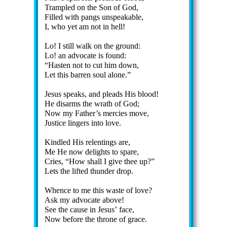
Trampled on the Son of God,
Filled with pangs un­speak­able,
I, who yet am not in hell!
Lo! I still walk on the ground:
Lo! an ad­vo­cate is found:
Hasten not to cut him down,
Let this bar­ren soul alone.
Jesus speaks, and pleads His blood!
He dis­arms the wrath of God;
Now my Fa­ther’s mer­cies move,
Justice lin­gers in­to love.
Kindled His re­lent­ings are,
Me He now de­lights to spare,
Cries,
How shall I give thee up?
Lets the lift­ed thun­der drop.
Whence to me this waste of love?
Ask my ad­vo­cate above!
See the cause in Je­sus’ face,
Now be­fore the throne of grace.