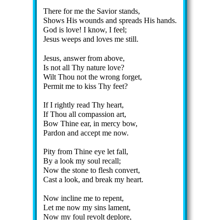
There for me the Sav­ior stands,
Shows His wounds and spreads His hands.
God is love! I know, I feel;
Jesus weeps and loves me still.
Jesus, an­swer from above,
Is not all Thy na­ture love?
Wilt Thou not the wrong for­get,
Permit me to kiss Thy feet?
If I right­ly read Thy heart,
If Thou all com­pas­sion art,
Bow Thine ear, in mer­cy bow,
Pardon and ac­cept me now.
Pity from Thine eye let fall,
By a look my soul re­call;
Now the stone to flesh con­vert,
Cast a look, and break my heart.
Now in­cline me to re­pent,
Let me now my sins la­ment,
Now my foul re­volt de­plore,