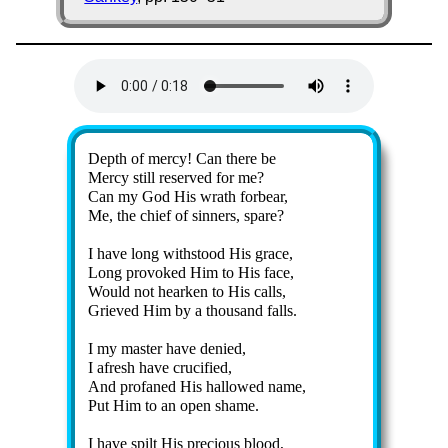
Lyrics
Depth of mer­cy! Can there be
Mercy still re­served for me?
Can my God His wrath for­bear,
Me, the chief of sin­ners, spare?
I have long with­stood His grace,
Long pro­voked Him to His face,
Would not heark­en to His calls,
Grieved Him by a thou­sand falls.
I my mas­ter have de­nied,
I afresh have cru­ci­fied,
And pr­ofaned His hal­lowed name,
Put Him to an op­en shame.
I have spilt His pre­cious blood,