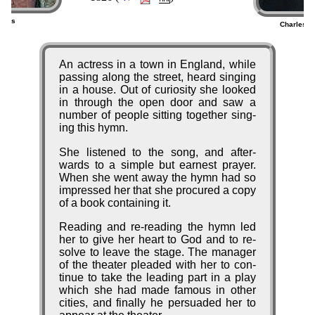
bons
Charles W
5)
Anecdote
An ac­tress in a town in En­gland, while
pass­ing along the street, heard sing­ing
in a house. Out of cu­ri­os­ity she looked
in through the op­en door and saw a
num­ber of peo­ple sit­ting to­ge­ther sing­
ing this hymn.
She list­ened to the song, and af­ter­
wards to a sim­ple but ear­nest pray­er.
When she went away the hymn had so
im­pressed her that she pro­cured a co­py
of a book con­tain­ing it.
Reading and re-read­ing the hymn led
her to give her heart to God and to re­
solve to leave the stage. The man­ag­er
of the thea­ter plead­ed with her to con­
tin­ue to take the lead­ing part in a play
which she had made fa­mous in oth­er
ci­ties, and fin­al­ly he per­suad­ed her to