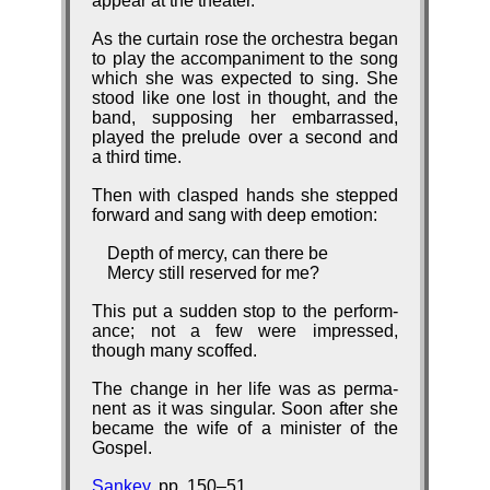
ap­pear at the thea­ter.
As the cur­tain rose the or­ches­tra be­gan
to play the ac­com­pa­ni­ment to the song
which she was ex­pect­ed to sing. She
stood like one lost in thought, and the
band, sup­pos­ing her em­bar­rassed,
played the pre­lude over a se­cond and
a third time.
Then with clasped hands she stepped
for­ward and sang with deep emo­tion:
Depth of mercy, can there be
Mercy still reserved for me?
This put a sud­den stop to the per­form­
ance; not a few were im­pressed,
though ma­ny scoffed.
The change in her life was as per­ma­
nent as it was sin­gu­lar. Soon af­ter she
be­came the wife of a min­is­ter of the
Gos­pel.
Sankey
, pp. 150–51