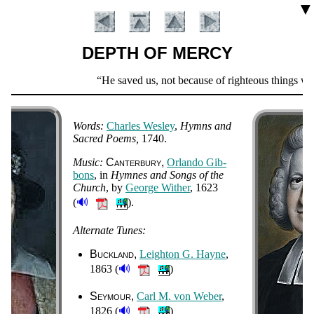
▼
DEPTH OF MERCY
Scripture
He saved us, not because of righteous things we h
Verse
Words:
Charles Wes­ley
,
Hymns and
Sac­red Po­ems
1740.
Music:
Can­ter­bu­ry
Or­lan­do Gib­
bons
, in
Hymnes and Songs of the
Church
, by
George Wi­ther
, 1623
🔊
(
).
Introduction
Alternate Tunes:
Buckland
Leigh­ton G. Hayne
,
🔊
1863 (
)
Seymour
Carl M. von We­ber
,
🔊
1826 (
)