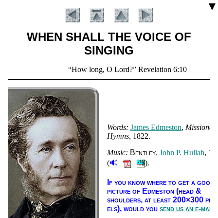
▼
WHEN SHALL THE VOICE OF
SINGING
Scripture
How long, O Lord?
Revelation 6:10
Verse
Words:
James Ed­mes­ton
,
Mis­sion­ar
Hymns
1822.
Music:
Bent­ley
John P. Hul­lah
, 18
🔊
(
).
Introduction
If you know where to get a good
pic­ture of Ed­mes­ton (head &
shoul­ders, at least 200×300 pix­
els),
would you
send us an e-mail