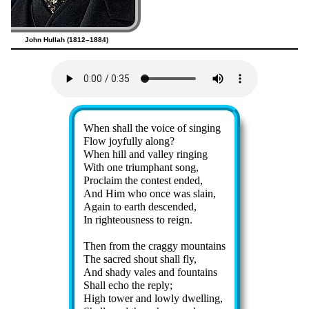
John Hullah (1812–1884)
Lyrics
When shall the voice of sing­ing
Flow joy­ful­ly along?
When hill and val­ley ring­ing
With one tri­umph­ant song,
Proclaim the con­test end­ed,
And Him who once was slain,
Again to earth des­cend­ed,
In right­eous­ness to reign.
Then from the crag­gy mount­ains
The sac­red shout shall fly,
And sha­dy vales and fount­ains
Shall echo the re­ply;
High tow­er and low­ly dwell­ing,