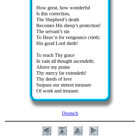
How great, how won­der­ful
Is this cor­rect­ion,
The Shep­herd’s death
Becomes His sheep’s pro­tect­ion!
The serv­ant’s sin
To Heav’n for ven­geance cri­eth;
His good Lord di­eth!
To reach Thy grace
In vain all thought as­cend­eth;
Above my praise
Thy mer­cy far ex­tend­eth!
Thy deeds of love
Surpass our ut­most mea­sure
Of work and trea­sure.
Deutsch