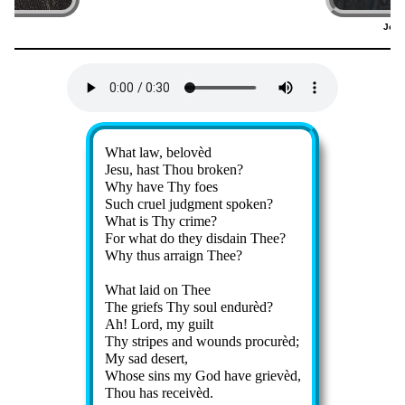
ger
Joha
2)
(
Lyrics
What law, be­lov­èd
Jesu, hast Thou brok­en?
Why have Thy foes
Such cru­el judg­ment spok­en?
What is Thy crime?
For what do they dis­dain Thee?
Why thus ar­raign Thee?
What laid on Thee
The griefs Thy soul en­dur­èd?
Ah! Lord, my guilt
Thy stripes and wounds pro­cur­èd;
My sad de­sert,
Whose sins my God have griev­èd,
Thou has re­ceiv­èd.