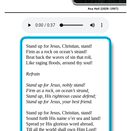
Asa Hull (1828–1907)
Lyrics
Stand up for Je­sus, Christ­ian, stand!
Firm as a rock on ocean’s strand!
Beat back the waves of sin that roll,
Like rag­ing floods, around thy soul!
Refrain
Stand up for Je­sus, nob­ly stand!
Firm as a rock, on ocean’s strand,
Stand up, His right­eous cause de­fend;
Stand up for Je­sus, your best friend.
Stand up for Je­sus, Christ­ian, stand!
Sound forth His name o’er sea and land!
Spread ye His glo­ri­ous word abroad,
Till all the world shall own Him Lord!