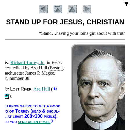
▼
STAND UP FOR JESUS, CHRISTIAN
Scripture
Stand…having your loins girt about with truth, an
Verse
ords:
Rich­ard Tor­rey, Jr.
, in
Ves­try
himes
, ed­it­ed by Asa Hull (
Bos­ton
,
s­sa­chu­setts: James P. Ma­gee
,
864
), num­ber 38
.
🔊
usic:
Lost Ri­ver
Asa Hull
(
Introduction
).
f you know where to get a good
ho­to of Tor­rey (head & shoul­
ers, at least 200×300 pix­els),
ould you
send us an e-mail
?