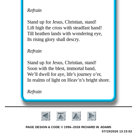
Refrain
Stand up for Je­sus, Christ­ian, stand!
Lift high the cross with stead­fast hand!
Till heath­en lands with won­der­ing eye,
Its ris­ing glo­ry shall des­cry.
Refrain
Stand up for Je­sus, Christ­ian, stand!
Soon with the blest, im­mor­tal band,
We’ll dwell for aye, life’s jour­ney o’er,
In realms of light on Heav’n’s bright shore.
Refrain
PAGE DESIGN & CODE © 1996–2026 RICHARD W. ADAMS
07/19/2026 13:15:02