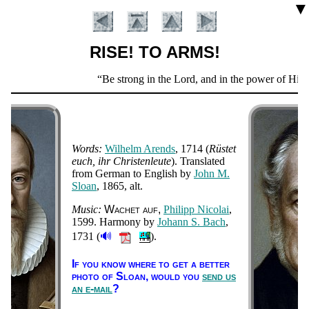
▼
RISE! TO ARMS!
Scripture
Be strong in the Lord, and in the power of His mi
Verse
Words:
Wil­helm Ar­ends
, 1714
(
Rüst­et
euch, ihr Chris­ten­leute
). Trans­lat­ed
from Ger­man to Eng­lish by
John M.
Sloan
, 1865, alt
.
Music:
Wach­et auf
Phi­lipp Ni­co­lai
,
Introduction
1599
. Har­mo­ny by
Jo­hann S. Bach
,
🔊
1731
(
).
If you know where to get a bet­ter
pho­to of Sloan,
would you
send us
an e-mail
?