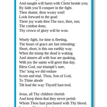
And naught will harm with Christ be­side you;
By faith you’ll con­quer in the fight.
Then shame, thou wea­ry soul!
Look for­ward to the goal:
There joy waits thee.The race, then, run;
The com­bat done,
Thy crown of glo­ry will be won.
Wisely fight, for time is fleet­ing,
The hours of grace are fast re­treat­ing;
Short, short, is this our earth­ly way.
When the trump the dead is wak­ing
And sin­ners all with fear are quak­ing,
With joy the saints will greet that day.
Bless God, our tri­umph’s sure,
Tho’ long we did en­dure
Scorn and tri­al. Thou, Son of God,
To Thine abode
Tilt lead the way Thy­self hast trod.
Jesus, all Thy child­ren cher­ish
And keep them that they nev­er per­ish
Whom Thou hast pur­chased with Thy blood.