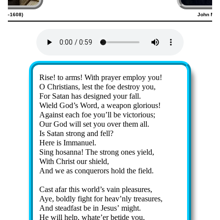
1556–1608)
John M. 
Lyrics
Rise! to arms! With pray­er em­ploy you!
O Christ­ians, lest the foe de­stroy you,
For Satan has de­signed your fall.
Wield God’s Word, a wea­pon glo­ri­ous!
Against each foe you’ll be vic­tor­ious;
Our God will set you ov­er them all.
Is Sa­tan strong and fell?
Here is Im­ma­nu­el.
Sing ho­san­na! The strong ones yield,
With Christ our shield,
And we as con­quer­ors hold the field.
Cast afar this world’s vain plea­sures,
Aye, bold­ly fight for heav’n­ly trea­sures,
And stead­fast be in Je­sus’ might.
He will help, whate’er be­tide you,