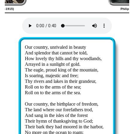
820–1915)
Philip Ph
Lyrics
Our coun­try, un­ri­valed in beau­ty
And splen­dor that can­not be told,
How love­ly thy hills and thy wood­lands,
Arrayed in a sun­light of gold.
The ea­gle, proud king of the mount­ain,
Is soar­ing, ma­jes­tic and free;
Thy riv­ers and lakes in their gran­deur,
Roll on to the arms of the sea;
Roll on to the arms of the sea.
Our coun­try, the birth­place of free­dom,
The land where our fore­fa­thers trod,
And sang in the isles of the for­est
Their hymn of thanks­giv­ing to God;
Their bark they had moored in the har­bor,
No more on the ocean to roam;