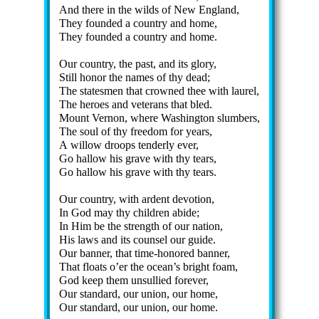
And there in the wilds of New Eng­land,
They found­ed a coun­try and home,
They found­ed a coun­try and home.
Our coun­try, the past, and its glo­ry,
Still hon­or the names of thy dead;
The states­men that crowned thee with laur­el,
The he­roes and vet­er­ans that bled.
Mount Ver­non, where Wash­ing­ton slum­bers,
The soul of thy free­dom for years,
A wil­low droops ten­der­ly ever,
Go hal­low his grave with thy tears,
Go hal­low his grave with thy tears.
Our coun­try, with ar­dent de­vo­tion,
In God may thy child­ren ab­ide;
In Him be the strength of our na­tion,
His laws and its coun­sel our guide.
Our ban­ner, that time-hon­ored ban­ner,
That floats o’er the ocean’s bright foam,
God keep them un­sul­lied for­ev­er,
Our stand­ard, our un­ion, our home,
Our stand­ard, our un­ion, our home.