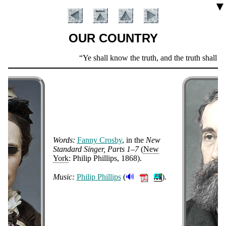
▼
OUR COUNTRY
Scripture
Ye shall know the truth, and the truth shall set
Verse
Words:
Fan­ny Cros­by
, in the
New
Stand­ard Sing­er, Parts 1–7
(
New
York
: Phil­ip Phil­lips
, 1868
)
.
Introduction
🔊
Music:
Phi­lip Phil­lips
(
).