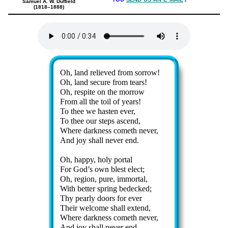
Samuel A. W. Duffield
(1818–1888)
Lyrics
Oh, land re­lieved from sor­row!
Oh, land se­cure from tears!
Oh, res­pite on the mor­row
From all the toil of years!
To thee we hast­en ev­er,
To thee our steps as­cend,
Where dark­ness com­eth nev­er,
And joy shall nev­er end.
Oh, happy, holy portal
For God’s own blest elect;
Oh, re­gion, pure, im­mor­tal,
With bet­ter spring be­decked;
Thy pear­ly doors for ev­er
Their wel­come shall ex­tend,
Where dark­ness com­eth nev­er,
And joy shall nev­er end.