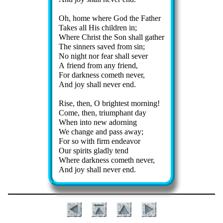
Oh, home where God the Fa­ther
Takes all His child­ren in;
Where Christ the Son shall ga­ther
The sin­ners saved from sin;
No night nor fear shall sev­er
A friend from any friend,
For dark­ness com­eth nev­er,
And joy shall nev­er end.
Rise, then, O bright­est morn­ing!
Come, then, tri­um­phant day
When in­to new ad­orn­ing
We change and pass away;
For so with firm en­dea­vor
Our spir­its glad­ly tend
Where dark­ness com­eth nev­er,
And joy shall nev­er end.