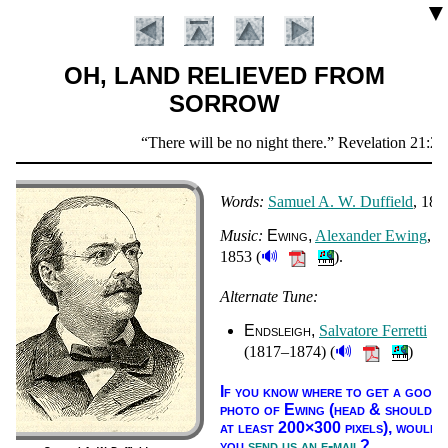
▼
OH, LAND RELIEVED FROM
SORROW
Scripture
There will be no night there.
Revelation 21:25
Verse
Words:
Sam­uel A. W. Duf­field
, 187
Music:
Ew­ing
Al­ex­an­der Ew­ing
,
🔊
1853 (
).
Alternate Tune:
Introduction
Endsleigh
Sal­va­to­re Fer­ret­ti
🔊
(1817–1874) (
)
If you know where to get a good
pho­to of Ew­ing (head & shoul­der
at least 200×300 pix­els),
would
you
send us an e-mail
?