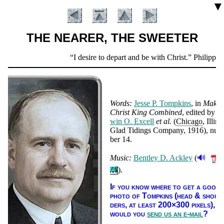
▼
THE NEARER, THE SWEETER
Scripture
I desire to depart and be with Christ.
Philippian
Verse
Words:
Jes­se P. Tomp­kins
, in
Make
Christ King Com­bined
, ed­it­ed by
E
win O. Ex­cell
et al.
(
Chi­ca­go
, Il­li­no
Glad Tid­ings Com­pa­ny
, 1916
), num
ber 14
.
🔊
Music:
Bent­ley D. Ack­ley
(
Introduction
).
If you know where to get a good
pho­to of Tomp­kins (head & shoul
ders, at least 200×300 pix­els),
would you
send us an e-mail
?