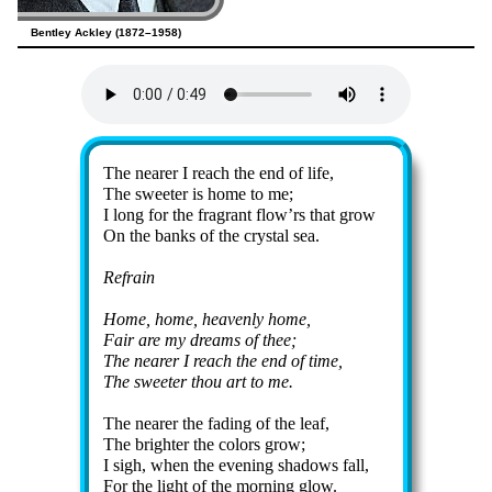
Bentley Ackley (1872–1958)
Lyrics
The near­er I reach the end of life,
The sweet­er is home to me;
I long for the frag­rant flow’rs that grow
On the banks of the crys­tal sea.
Refrain
Home, home, hea­ven­ly home,
Fair are my dreams of thee;
The near­er I reach the end of time,
The sweet­er thou art to me.
The near­er the fad­ing of the leaf,
The bright­er the col­ors grow;
I sigh, when the even­ing sha­dows fall,
For the light of the morn­ing glow.