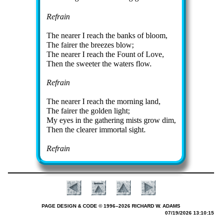
Refrain
The near­er I reach the banks of bloom,
The fair­er the breez­es blow;
The nearer I reach the Fount of Love,
Then the sweet­er the wa­ters flow.
Refrain
The near­er I reach the morn­ing land,
The fair­er the gold­en light;
My eyes in the ga­ther­ing mists grow dim,
Then the clear­er im­mor­tal sight.
Refrain
PAGE DESIGN & CODE © 1996–2026 RICHARD W. ADAMS
07/19/2026 13:10:15