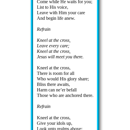
Come while He waits for you;
List to His voice,
Leave with Him your care
And be­gin life anew.
Refrain
Kneel at the cross,
Leave ev­ery care;
Kneel at the cross,
Jesus will meet you there.
Kneel at the cross,
There is room for all
Who would His glo­ry share;
Bliss there awaits,
Harm can ne’er be­fall
Those who are an­chored there.
Refrain
Kneel at the cross,
Give your id­ols up,
Look un­to realms above;