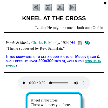
▼
KNEEL AT THE CROSS
Scripture
…that He might reconcile both unto God in one 
Verse
🔊
Words & Mu­sic:
Charles E. Moody
, 1924 (
).
Theme sug­gest­ed by Rev. Sam Hair.
Introduction
If you know where to get a good pho­to of Moody (head &
shoul­ders, at least 200×300 pix­els),
would you
send us an
e-mail
?
Lyrics
Kneel at the cross,
Christ will meet you there,