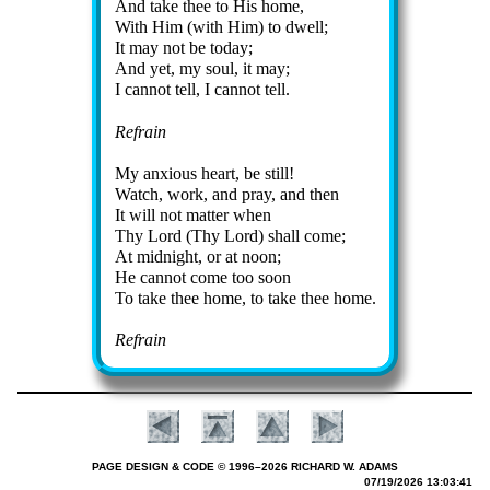
And take thee to His home,
With Him (with Him) to dwell;
It may not be to­day;
And yet, my soul, it may;
I can­not tell, I can­not tell.
Refrain
My anx­ious heart, be still!
Watch, work, and pray, and then
It will not mat­ter when
Thy Lord (Thy Lord) shall come;
At mid­night, or at noon;
He can­not come too soon
To take thee home, to take thee home.
Refrain
PAGE DESIGN & CODE © 1996–2026 RICHARD W. ADAMS
07/19/2026 13:03:41