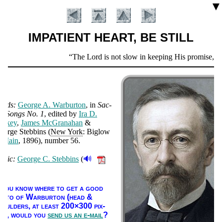
▼
IMPATIENT HEART, BE STILL
Scripture
The Lord is not slow in keeping His promise, as 
Verse
ords:
George A. War­bur­ton
, in
Sac­
ed Songs No. 1
, ed­it­ed by
Ira D.
an­key
,
James Mc­Gra­na­han
&
eorge Steb­bins (
New York
: Biglow
&
Main
, 1896
), num­ber 56
.
🔊
usic:
George C. Steb­bins
(
Introduction
).
f you know where to get a good
ho­to of War­bur­ton (head &
houl­ders, at least 200×300 pix­
ls),
would you
send us an e-mail
?