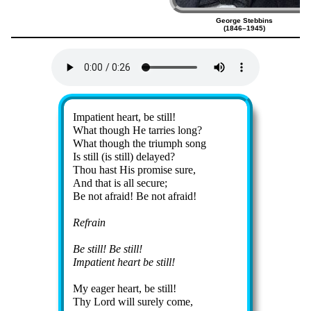
George Stebbins
(1846–1945)
Lyrics
Impatient heart, be still!
What though He tar­ries long?
What though the tri­umph song
Is still (is still) de­layed?
Thou hast His pro­mise sure,
And that is all se­cure;
Be not afraid! Be not afraid!
Refrain
Be still! Be still!
Impatient heart be still!
My ea­ger heart, be still!
Thy Lord will sure­ly come,