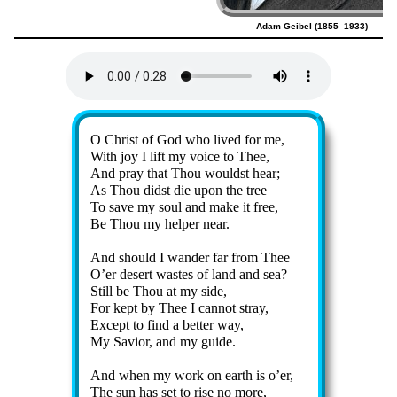
Adam Geibel (1855–1933)
Lyrics
O Christ of God who lived for me,
With joy I lift my voice to Thee,
And pray that Thou wouldst hear;
As Thou didst die up­on the tree
To save my soul and make it free,
Be Thou my help­er near.
And should I wan­der far from Thee
O’er de­sert wastes of land and sea?
Still be Thou at my side,
For kept by Thee I can­not stray,
Except to find a bet­ter way,
My Sav­ior, and my guide.
And when my work on earth is o’er,
The sun has set to rise no more,