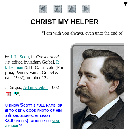
▼
CHRIST MY HELPER
Scripture
I am with you always, even unto the end of the
Verse
ords:
J. L. Scott
, in
Con­se­crat­ed
ymns
, ed­it­ed by Ad­am Gei­bel,
R.
rank Leh­man
& H. C. Lin­coln (
Phi­
­del­phia
, Penn­syl­van­ia: Gei­bel &
eh­man
, 1902
), num­ber 122
.
usic:
Śląsk
Ad­am Gei­bel
, 1902
Introduction
🔊
).
f you know Scott’s full name, or
here to get a good pho­to of him
head & shoul­ders, at least
00×300 pix­els),
would you
send
s an e-mail
?