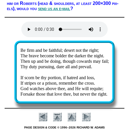
him or Ro­berts (head & shoul­ders, at least 200×300 pix­
els),
would you
send us an e-mail
?
Lyrics
Be firm and be faith­ful; de­sert not the right;
The brave become bold­er the dark­er the night.
Then up and be do­ing, though cow­ards may fail;
Thy du­ty pur­su­ing, dare all and pre­vail.
If scorn be thy por­tion, if hat­red and loss,
If stripes or a pri­son, re­mem­ber the cross.
God watch­es above thee, and He will re­quite;
Forsake those that love thee, but nev­er the right.
PAGE DESIGN & CODE © 1996–2026 RICHARD W. ADAMS