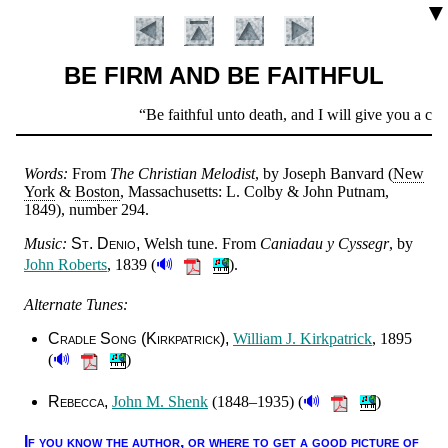
▼
BE FIRM AND BE FAITHFUL
Scripture
Be faithful unto death, and I will give you a crow
Verse
Words:
From
The Christ­ian Me­lo­dist
, by Jo­seph Ban­vard (
New
York
&
Bos­ton
, Mas­sa­chu­setts: L. Col­by & John Put­nam
,
1849
), num­ber 294
.
Music:
St. De­nio
Welsh tune. From
Ca­ni­adau y Cys­segr
, by
🔊
John Ro­berts
, 1839 (
).
Alternate Tunes:
Introduction
Cradle Song (Kirk­pat­rick)
Will­iam J. Kirk­pat­rick
, 1895
🔊
(
)
🔊
Rebecca
John M. Shenk
(1848–1935) (
)
If you know the au­thor, or where to get a good pic­ture of