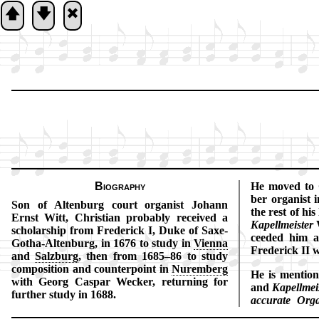
🡅
🡇
🞮
Biography
He moved to 
ber or­gan­ist
Son of Al­ten­burg court or­gan­ist Jo­hann
the rest of his
Ernst Witt, Christ­ian prob­ab­ly re­ceived a
Ka­pell­meis­ter
W
schol­ar­ship from Fred­er­ick I, Duke of Saxe-
ceed­ed him a
Go­tha-Al­ten­burg, in 1676 to stu­dy in
Vi­en­na
Fred­er­ick II 
and
Salz­burg
, then from 1685–86 to st­udy
com­po­si­tion and coun­ter­point in
Nur­em­berg
He is men­tio
with Ge­org Cas­par Weck­er, re­turn­ing for
and
Ka­pell­meis
fur­ther stu­dy in 1688.
ac­cu­ra­te Or­