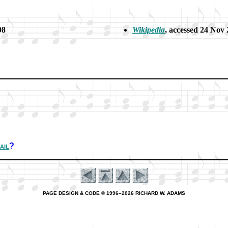
98
Wikipedia
, ac­cessed 24 Nov
ail
?
PAGE DESIGN & CODE © 1996–2026 RICHARD W. ADAMS