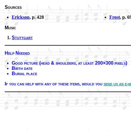
Sources
Erickson
, p. 428
Frost
, p. 6
Music
Stuttgart
Help Needed
Good pic­ture (head & shoul­ders, at least 200×300 pix­els)
Birth date
Burial place
If you can help with any of these it­ems,
would you
send us an e-m