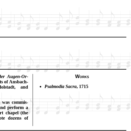
der Au­gen-Or­
Works
ts of Ans­bach-
Psalmodia Sac­ra
, 1715
ol­stadt, and
was com­mis­
 and per­form a
rt cha­pel (the
ote do­zens of