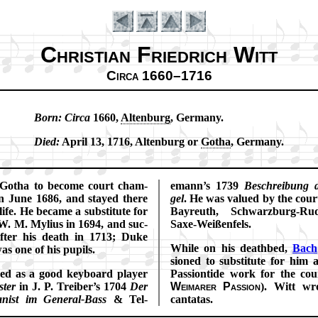
Christian Friedrich Witt
Circa 1660–1716
Born:
Cir­ca
1660,
Al­ten­burg
, Ger­ma­ny.
Introduction
Died:
Ap­ril 13, 1716, Al­ten­burg or
Go­tha
, Ger­ma­ny.
Go­tha to be­come court cham­
emann’s 1739
Be­schreib­ung 
 in June 1686, and stayed there
gel
. He was val­ued by the cour
 life. He became a sub­sti­tute for
Bay­reuth, Schwarz­burg-Ru­d
. M. My­li­us in 1694, and suc­
Saxe-Weiß­en­fels.
f­ter his death in 1713; Duke
While on his death­bed,
Bach
was one of his pu­pils.
sioned to sub­st­itute for him
ned as a good key­board play­er
Pas­sion­tide work for the cou
­ter
in J. P. Trei­ber’s 1704
Der
Wei­mar­er Pas­sion
). Witt wr
gan­ist im Gen­er­al-Bass
& Tel­
can­ta­tas.