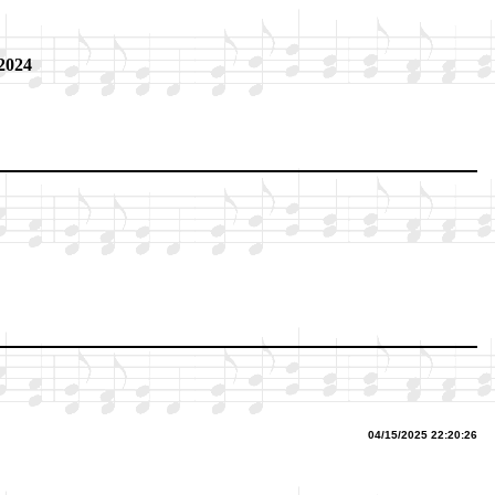
 2024
04/15/2025 22:20:26