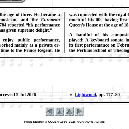
 the age of three. He be­came a
was con­nect­ed with the ro­yal 
l mu­si­cian, and the
Eu­ro­pe­an
much of his life, hav­ing firs
784 re­port­ed
his per­for­mance
Queen’s House at the age of 18
as gi­ven su­preme de­light.
A hand­ful of his com­po­si­t
n­joy public per­for­mance,
played: A key­board so­na­ta i
orked main­ly as a pri­vate or­
its first per­form­ance on Feb­r
e time to the Prince Re­gent. He
the Per­kins School of Theo­lo­
ac­cessed 5 Jul 2026
Lightwood
, pp. 177–80
PAGE DESIGN & CODE © 1996–2026 RICHARD W. ADAMS