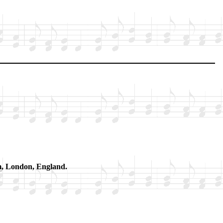
m
, Lon­don, Eng­land.