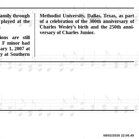
fa­mi­ly through
Me­tho­dist Uni­ver­si­ty,
Dal­las
, Tex­as, as part
t played at the
of a ce­le­bra­tion of the 300th an­ni­ver­sa­ry of
.
Charles Wes­ley’s birth and the 250th an­ni­
ver­sa­ry of Charles Jun­ior.
ions are still
n F mi­nor had
u­ary 1, 2007 at
gy at South­ern
08/02/2026 22:06:49