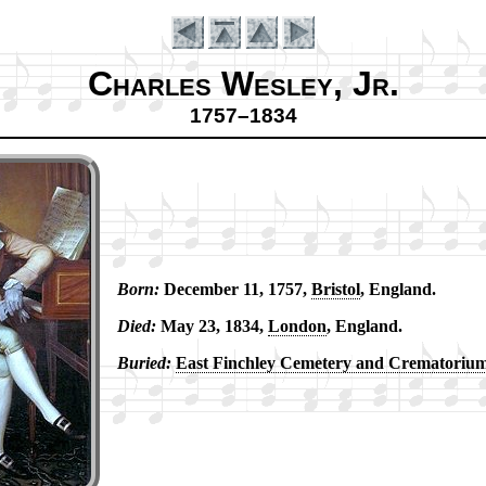
Charles Wesley, Jr.
1757–1834
Born:
De­cem­ber 11, 1757,
Bris­tol
, Eng­land.
Introduction
Died:
May 23, 1834,
Lon­don
, Eng­land.
Buried:
East Finch­ley Ce­me­te­ry and Cre­ma­to­ri­u