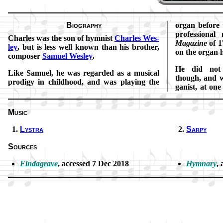
Biography
or­gan be­fore
pro­fes­sion­a
Charles was the son of hymn­ist
Charles Wes­
Ma­ga­zine
of 1
ley
, but is less well known than his bro­ther,
on the or­gan h
com­pos­er
Sam­uel Wes­ley
.
He did not e
Like Sam­uel, he was re­gard­ed as a mu­sic­al
though, and w
pro­di­gy in child­hood, and was play­ing the
gan­ist, at on
Music
Lystra
Sarpy
Sources
Findagrave
, ac­cessed 7 Dec 2018
Hymnary
, 