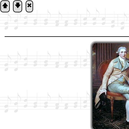
🡅
🡇
🞮