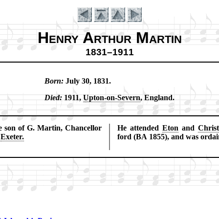
Henry Arthur Martin
1831–1911
Born:
Ju­ly 30, 1831.
Introduction
Died:
1911,
Up­ton-on-Sev­ern
, Eng­land.
son of G. Mar­tin, Chan­cel­lor
He at­tend­ed
Eton
and
Chris
f
Exe­ter.
ford (BA 1855), and was or­dai