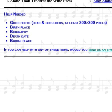
Alone Thou Trodd’st the Wine Press
Sing Aloud 
Help Needed
Good pho­to (head & shoul­ders, at least 200×300 pix­els)
Birth place
Biography
Death date
Burial place
If you can help with any of these it­ems,
would you
send us an e-m