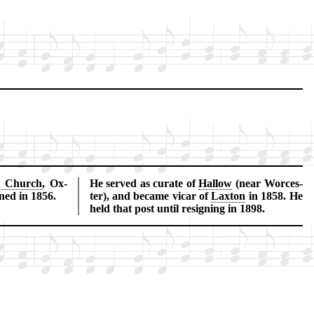
t Church
, Ox­
He served as cur­ate of
Hal­low
(near Wor­ces­
ned in 1856.
ter), and be­came vic­ar of
Lax­ton
in 1858. He
held that post un­til re­sign­ing in 1898.