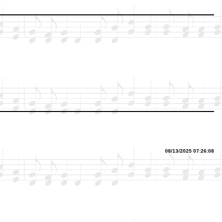
08/13/2025 07:26:08