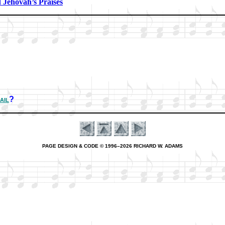
Je­ho­vah’s Prais­es
ail
?
PAGE DESIGN & CODE © 1996–2026 RICHARD W. ADAMS