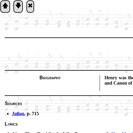
🡅
🡇
🞮
Biography
Henry was the 
and Ca­non o
Sources
Julian
, p. 715
Lyrics