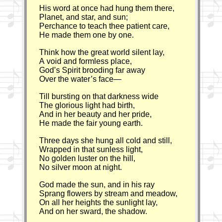
His word at once had hung them there,
Planet, and star, and sun;
Perchance to teach thee patient care,
He made them one by one.
Think how the great world silent lay,
A void and formless place,
God’s Spirit brooding far away
Over the water’s face—
Till bursting on that darkness wide
The glorious light had birth,
And in her beauty and her pride,
He made the fair young earth.
Three days she hung all cold and still,
Wrapped in that sunless light,
No golden luster on the hill,
No silver moon at night.
God made the sun, and in his ray
Sprang flowers by stream and meadow,
On all her heights the sunlight lay,
And on her sward, the shadow.