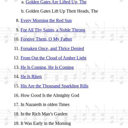
Golden Gates Are Lift­ed Up, The
Golden Gates Lift Up Their Heads, The
Every Morn­ing the Red Sun
For All Thy Saints, a No­ble Throng
Forgive Them, O My Fa­ther
Forsaken Once, and Thrice De­nied
From Out the Cloud of Am­ber Light
He Is Com­ing, He Is Com­ing
He Is Ris­en
His Are the Thou­sand Spark­ling Rills
How Good Is the Al­migh­ty God
In Na­za­reth in ol­den Times
In the Rich Man’s Gar­den
It Was Ear­ly in the Morn­ing