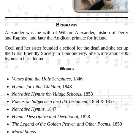
Biography
Alexander was the wife of Will­iam Al­ex­an­der, bi­shop of Der­ry
and Rap­hoe, and lat­er the Ang­li­can pri­mate for Ire­land.
Cecil and her sis­ter found­ed a school for the deaf, and she set up
the Girls’ Friend­ly So­ci­ety in Lon­don­der­ry. She wrote about 400
hymns in her life­time.
Works
Verses from the Holy Scrip­tures
, 1846
Hymns for Lit­tle Child­ren
, 1848
Narrative Hymns for Vil­lage Schools
, 1853
Poems on Sub­jects in the Old Tes­ta­ment
, 1854 & 1857
Narrative Hymns
, 1847
Hymns Des­cript­ive and De­vo­tion­al
, 1858
The Le­gend of the Gold­en Pray­er, and Oth­er Po­ems
, 1859
Moral Songs