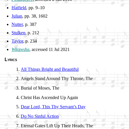
Hatfield
, pp. 9–10
Julian
, pp. 38, 1602
Nutter
, p. 387
Stulken
, p. 212
Taylor
, p. 234
Wikipedia
, ac­cessed 11 Jul 2021
Lyrics
All Things Bright and Beau­ti­ful
Angels Stand Around Thy Throne, The
Burial of Mo­ses, The
Christ Has As­cend­ed Up Again
Dear Lord, This Thy Serv­ant’s Day
Do No Sin­ful Action
Eternal Gates Lift Up Their Heads, The