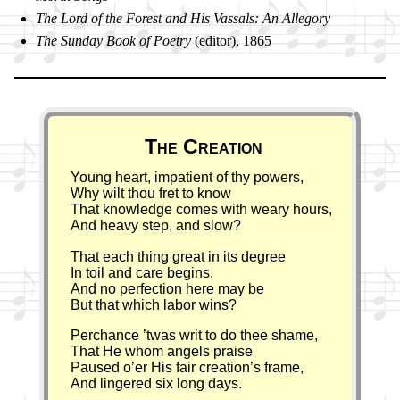
The Lord of the For­est and His Vas­sals: An Al­le­go­ry
The Sund­ay Book of Po­et­ry
(ed­it­or), 1865
Poem
The Creation
Young heart, impatient of thy powers,
Why wilt thou fret to know
That knowledge comes with weary hours,
And heavy step, and slow?
That each thing great in its degree
In toil and care begins,
And no perfection here may be
But that which labor wins?
Perchance ’twas writ to do thee shame,
That He whom angels praise
Paused o’er His fair creation’s frame,
And lingered six long days.