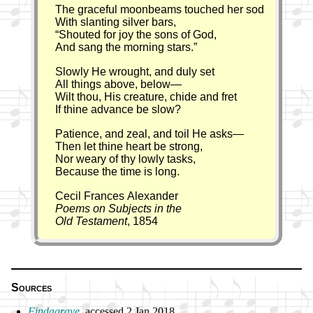
The graceful moonbeams touched her sod
With slanting silver bars,
Shouted for joy the sons of God,
And sang the morning stars.
Slowly He wrought, and duly set
All things above, below—
Wilt thou, His creature, chide and fret
If thine advance be slow?
Patience, and zeal, and toil He asks—
Then let thine heart be strong,
Nor weary of thy lowly tasks,
Because the time is long.
Cecil Frances Alexander
Poems on Subjects in the
Old Testament
, 1854
Sources
Findagrave
, ac­cessed 2 Jan 2018