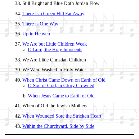
Still Bright and Blue Doth Jor­dan Flow
There Is a Green Hill Far Away
There Is One Way
Up in Hea­ven
We Are but Lit­tle Child­ren Weak
O Lord, the Ho­ly In­no­cents
We Are Lit­tle Christ­ian Child­ren
We Were Washed in Ho­ly Wa­ter
When Christ Came Down on Earth of Old
O Son of God, in Glo­ry Crowned
When Je­sus Came to Earth of Old
When of Old the Jew­ish Mo­thers
When Wound­ed Sore the Strick­en Heart
Within the Church­yard, Side by Side