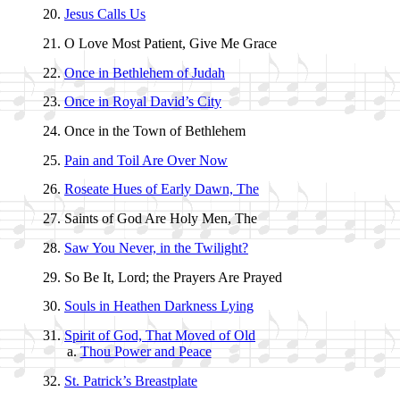
Jesus Calls Us
O Love Most Pa­tient, Give Me Grace
Once in Beth­le­hem of Ju­dah
Once in Roy­al Da­vid’s Ci­ty
Once in the Town of Beth­le­hem
Pain and Toil Are Ov­er Now
Roseate Hues of Ear­ly Dawn, The
Saints of God Are Ho­ly Men, The
Saw You Nev­er, in the Twi­light?
So Be It, Lord; the Pray­ers Are Prayed
Souls in Hea­then Dark­ness Ly­ing
Spirit of God, That Moved of Old
Thou Pow­er and Peace
St. Pat­rick’s Breast­plate