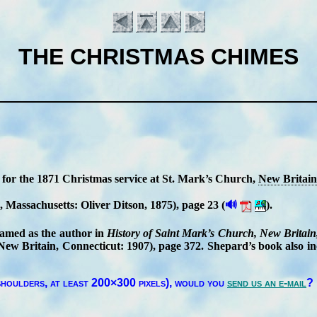
THE CHRISTMAS CHIMES
 for the 1871 Christ­mas ser­vice at St. Mark’s Church,
New Bri­tain
🔊
, Mas­sa­chu­setts: Ol­iv­er Dit­son
, 1875
), page 23
(
).
Introduction
named as the au­thor in
His­to­ry of Saint Mark’s Church, New Bri­tain,
w Bri­tain, Conn­ec­ti­cut: 1907), page 372. Shep­ard’s book al­so in­
houl­ders, at least 200×300 pix­els),
would you
send us an e-mail
?