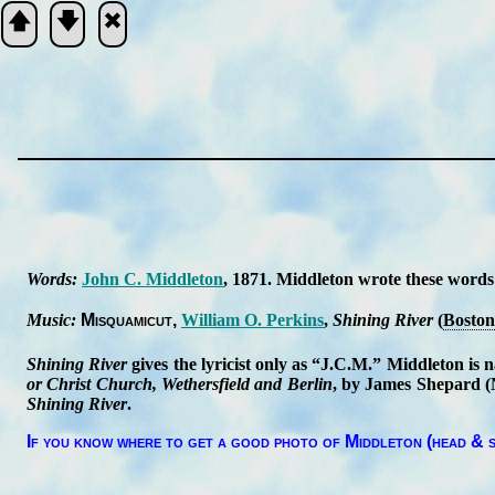
🡅
🡇
🞮
Scripture
Verse
Words:
John C. Mid­dle­ton
, 1871.
Mid­dle­ton wrote these words
Music:
Mis­qua­mi­cut
Will­iam O. Per­kins
,
Shin­ing Ri­ver
(
Bos­ton
Shining Ri­ver
gives the ly­ri­cist on­ly as
J.C.M.
Mid­dle­ton is 
or Christ Church, We­thers­field and Ber­lin
, by James Shep­ard (Ne
Shin­ing Ri­ver
.
If you know where to get a good pho­to of Mid­dle­ton (head & s