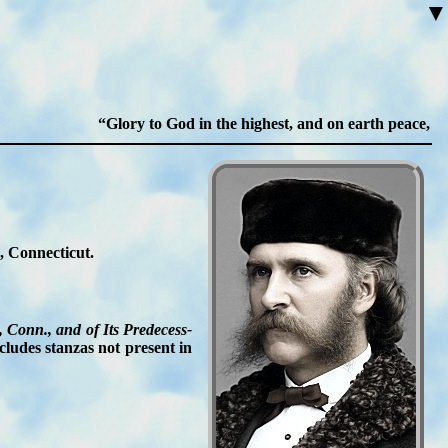
▼
Glory to God in the highest, and on earth peace, goo
, Con­nec­ti­cut.
 Conn., and of Its Pre­de­cess­
cludes stan­zas not pre­sent in