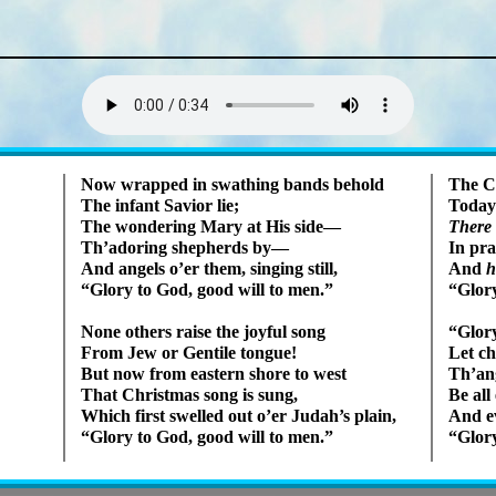
Lyrics
Now wrapped in swath­ing bands be­hold
The C
The in­fant Sav­ior lie;
Today
The won­der­ing Ma­ry at His side—
There
Th’ad­or­ing shep­herds by—
In pra
And an­gels o’er them, sing­ing still,
And
h
Glory to God, good will to men.
Glory
None oth­ers raise the joy­ful song
Glory
From Jew or Gen­tile tongue!
Let ch
But now from east­ern shore to west
Th’an­g
That Christ­mas song is sung,
Be all
Which first swelled out o’er Ju­dah’s plain,
And ev
Glory to God, good will to men.
Glory