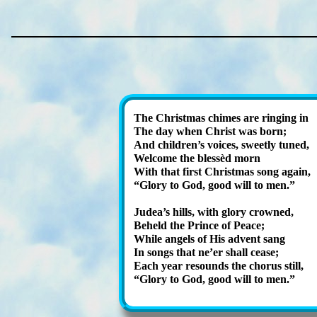
The Christ­mas chimes are ring­ing in
The day when Christ was born;
And child­ren’s voic­es, sweet­ly tuned,
Welcome the bless­èd morn
With that first Christ­mas song again,
Glory to God, good will to men.
Judea’s hills, with glo­ry crowned,
Beheld the Prince of Peace;
While an­gels of His ad­vent sang
In songs that ne’er shall cease;
Each year re­sounds the chor­us still,
Glory to God, good will to men.