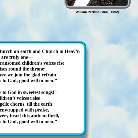
William Perkins (1831–1902)
hurch on earth and Church in Heav’n
 are tr­uly one—
ran­somed child­ren’s voic­es rise
is­es round the throne;
ere
we join the glad re­frain
 to God, good will to men.
 to God in sweet­est songs!
ildren’s voic­es raise
el­ic chor­us, till the earth
 en­wrapped with praise,
­ery heart this an­them thrill,
 to God, good will to men.