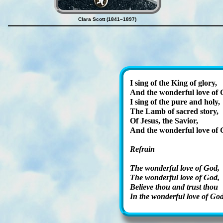
Clara Scott (1841–1897)
I sing of the King of glo­ry,
And the won­der­ful love of
I sing of the pure and ho­ly,
The Lamb of sa­cred sto­ry,
Of Je­sus, the Sav­ior,
And the won­der­ful love of 
Refrain
The wond­er­ful love of God,
The won­der­ful love of God,
Believe thou and trust thou
In the won­der­ful love of God