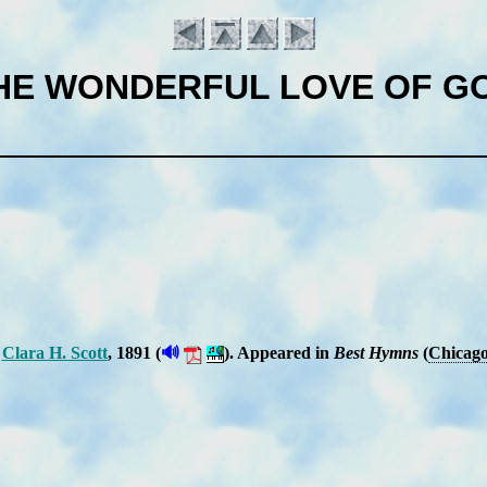
HE WONDERFUL LOVE OF G
🔊
Cla­ra H. Scott
, 1891 (
).
Ap­peared in
Best Hymns
(
Chi­ca­g
Introduction