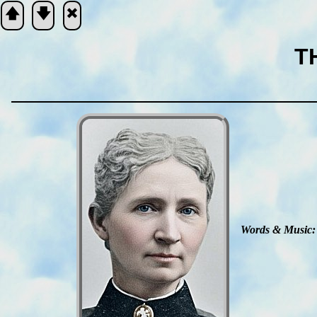
🡅
🡇
🞮
T
Scripture
Verse
Words & Mu­sic: