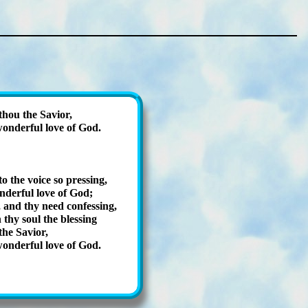
thou the Savior,
on­der­ful love of God.
to the voice so press­ing,
­der­ful love of God;
and thy need con­fess­ing,
 thy soul the bless­ing
the Sav­ior,
on­der­ful love of God.