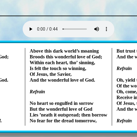
Lyrics
Above this dark world’s moan­ing
But trust 
 God;
Broods this won­der­ful love of God;
And the w
Within each heart, tho’ sin­ning,
Is felt the touch so win­ning,
Refrain
Of Je­sus, the Sav­ior,
God.
And the won­der­ful love of God.
Oh, yield 
Of the won
Refrain
Oh, come, 
Receive in
No heart so en­gulfed in sor­row
Of Je­sus, 
But the won­der­ful love of God
And the w
Lies ’neath it out­spread; then bor­row
.
No fear for the dread to­mor­row,
Refrain