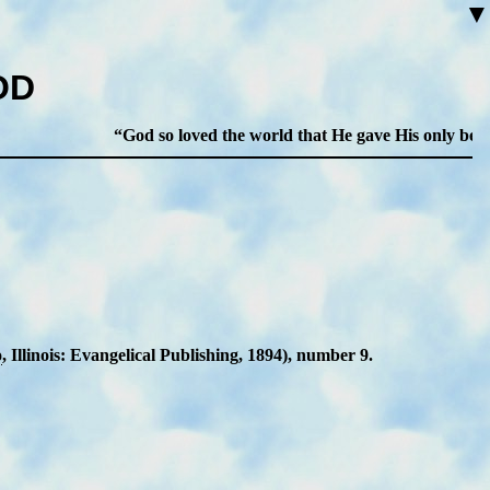
▼
OD
God so loved the world that He gave His only begotten
o
, Il­li­nois: Ev­an­gel­ic­al Pub­lish­ing, 1894), num­ber 9.