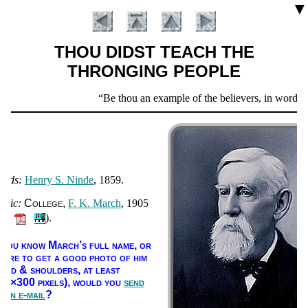
▼
THOU DIDST TEACH THE
THRONGING PEOPLE
Scripture
Be thou an example of the believers, in word, in co
Verse
ords:
Hen­ry S. Ninde
, 1859.
usic:
Col­lege
F. K. March
, 1905
🔊
).
Introduction
f you know March’s full name, or
here to get a good pho­to of him
head & shoul­ders, at least
00×300 pix­els),
would you
send
s an e-mail
?