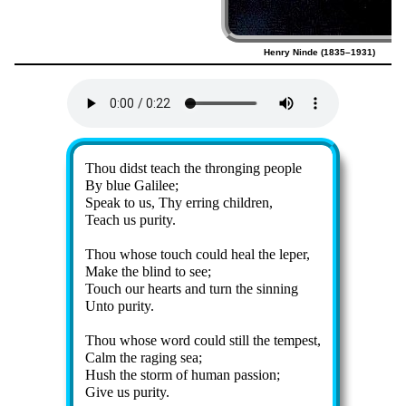
Henry Ninde (1835–1931)
Lyrics
Thou didst teach the throng­ing peo­ple
By blue Ga­li­lee;
Speak to us, Thy err­ing child­ren,
Teach us pur­ity.
Thou whose touch could heal the le­per,
Make the blind to see;
Touch our hearts and turn the sin­ning
Unto pur­ity.
Thou whose word could still the tem­pest,
Calm the rag­ing sea;
Hush the storm of hu­man pass­ion;
Give us pur­ity.