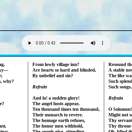
Lyrics
ng,
From low­ly vil­lage inn?
Resound the 
 sky—
Are hearts so hard and blind­ed,
A sta­ble no
e;
By un­belief and sin?
The like was
s, why?
Such splen­d
,
Such songs,
Refrain
Refrain
And lo! a sud­den glo­ry!
e?
The an­gel hosts ap­pear,
Ten thou­sand times ten thou­sand,
O So­lo­mon
Their mon­arch to rev­ere.
Might not wi
The hom­age earth re­fus­es,
Thy serv­ant
ant,
The hon­or men with­hold,
Thy throne o
ing;
The ang­els give, at­tend­ing,
Oh, blind th