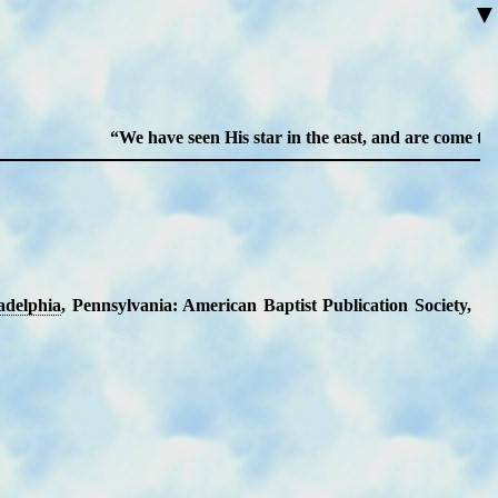
▼
We have seen His star in the east, and are come to wo
a­del­phia
, Penn­syl­van­ia: Am­eri­can Bap­tist Pub­li­ca­tion So­ci­ety
,