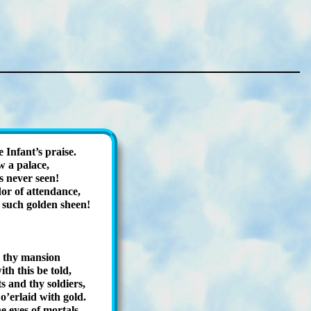
In­fant’s praise.
w a pal­ace,
 nev­er seen!
or of at­tend­ance,
 such gold­en sheen!
! thy man­sion
th this be told,
s and thy so­ldiers,
’er­laid with gold.
e eyes of mor­tals