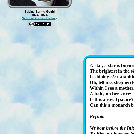
Sabine Baring-Gould
(1834–1924)
National Portrait Gallery
A star, a star is burn­i
The bright­est in the
Is shin­ing o’er a sta­bl
Oh, tell me, shep­herd
Within I see a mo­ther
A ba­by on her knee:
Is this a roy­al pal­ace?
Can this a mon­arch b
Refrain
We bow be­fore the In­f
To Him our hom­age br