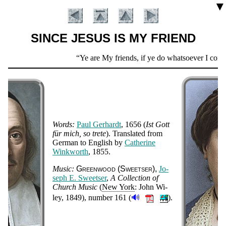
▼
SINCE JESUS IS MY FRIEND
Scripture
Ye are My friends, if ye do whatsoever I com
Verse
Words:
Paul Ger­hardt
, 1656
(
Ist Gott
für mich, so trete
). Trans­lat­ed from
Ger­man to Eng­lish by
Ca­the­rine
Wink­worth
, 1855
.
Introduction
Music:
Green­wood (Sweet­ser)
Jo­
seph E. Sweet­ser
,
A Col­lect­ion of
Church Mu­sic
(
New York
: John Wi­
🔊
ley
, 1849
), num­ber 161
(
).