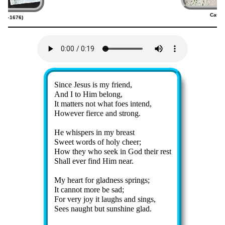
Cathe
607–1676)
(
Lyrics
Since Je­sus is my friend,
And I to Him be­long,
It mat­ters not what foes in­tend,
However fierce and strong.
He whis­pers in my breast
Sweet words of ho­ly cheer;
How they who seek in God their rest
Shall ev­er find Him near.
My heart for glad­ness springs;
It can­not more be sad;
For ve­ry joy it laughs and sings,
Sees naught but sun­shine glad.