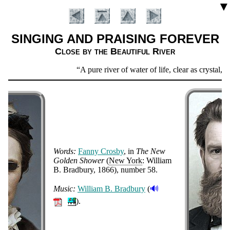
▼
SINGING AND PRAISING FOREVER
Close by the Beautiful River
Scripture
A pure river of water of life, clear as crystal,
Verse
Words:
Fan­ny Cros­by
, in
The New
Gold­en Show­er
(
New York
: Will­iam
B. Brad­bu­ry
, 1866
), num­ber 58
.
Introduction
🔊
Music:
Will­iam B. Brad­bu­ry
(
).