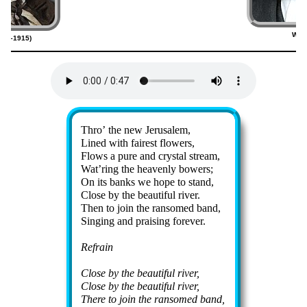
Will
820–1915)
(
Lyrics
Thro’ the new Je­ru­sa­lem,
Lined with fair­est flow­ers,
Flows a pure and crys­tal stream,
Wat’ring the hea­ven­ly bow­ers;
On its banks we hope to stand,
Close by the beau­ti­ful riv­er.
Then to join the ran­somed band,
Singing and prais­ing for­ev­er.
Refrain
Close by the beau­ti­ful riv­er,
Close by the beau­ti­ful riv­er,
There to join the ran­somed band,