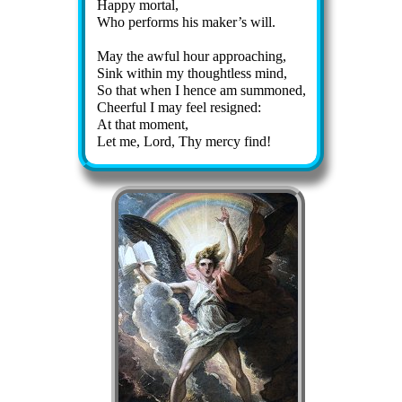
Happy mor­tal,
Who per­forms his mak­er’s will.
May the aw­ful hour ap­proach­ing,
Sink with­in my thought­less mind,
So that when I hence am sum­moned,
Cheerful I may feel re­signed:
At that mo­ment,
Let me, Lord, Thy mer­cy find!