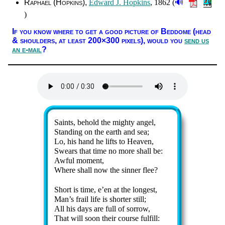
🔊
Raphael (Hop­kins)
Ed­ward J. Hop­kins
, 1862 (
)
If you know where to get a good pic­ture of Bed­dome (head
& shoul­ders, at least 200×300 pix­els),
would you
send us
an e-mail
?
Lyrics
Saints, be­hold the migh­ty an­gel,
Standing on the earth and sea;
Lo, his hand he lifts to Hea­ven,
Swears that time no more shall be:
Awful mo­ment,
Where shall now the sin­ner flee?
Short is time, e’en at the long­est,
Man’s frail life is short­er still;
All his days are full of sor­row,
That will soon their course ful­fill: