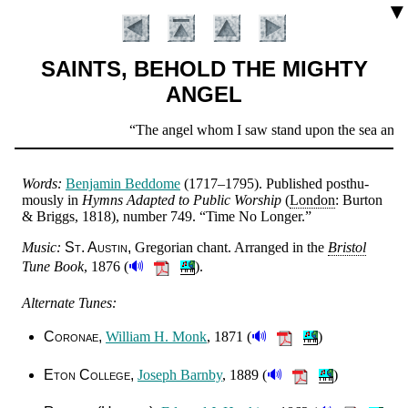
▼
SAINTS, BEHOLD THE MIGHTY
ANGEL
Scripture
The angel whom I saw stand upon the sea and upo
Verse
Words:
Ben­ja­min Bed­dome
(1717–1795).
Pub­lished post­hu­
mous­ly in
Hymns Adapt­ed to Pub­lic Wor­ship
(
Lon­don
: Bu­rton
& Briggs, 1818), num­ber 749.
Time No Long­er.
Music:
St. Aus­tin
Gre­go­ri­an chant
. Ar­ranged in the
Bris­tol
🔊
Tune Book
, 1876
(
).
Alternate Tunes:
🔊
Coronae
Will­iam H. Monk
, 1871 (
)
Introduction
🔊
Eton Col­lege
Jo­seph Barn­by
, 1889 (
)