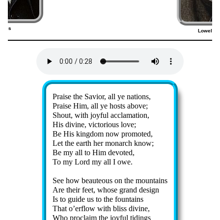
ancis
Lowell M
9)
Lyrics
Praise the Sav­ior, all ye na­tions,
Praise Him, all ye hosts ab­ove;
Shout, with joy­ful ac­cla­ma­tion,
His di­vine, vic­to­ri­ous love;
Be His king­dom now pro­mot­ed,
Let the earth her mo­narch know;
Be my all to Him de­vot­ed,
To my Lord my all I owe.
See how beau­te­ous on the mount­ains
Are their feet, whose grand de­sign
Is to guide us to the fount­ains
That o’er­flow with bliss di­vine,
Who pro­claim the joy­ful tid­ings