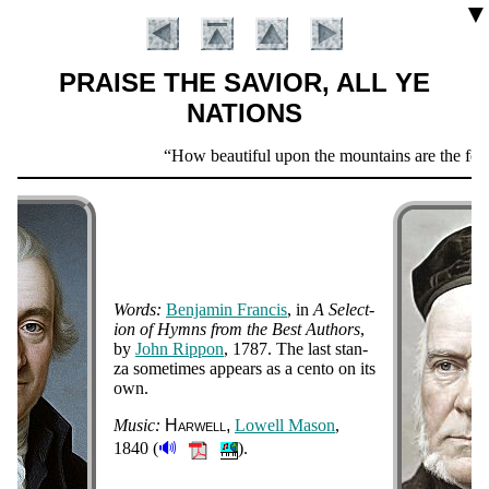
▼
PRAISE THE SAVIOR, ALL YE
NATIONS
Scripture
How beautiful upon the mountains are the feet o
Verse
Words:
Ben­ja­min Fran­cis
, in
A Se­lect­
ion of Hymns from the Best Au­thors
,
by
John Rip­pon
, 1787.
The last stan­
za some­times ap­pears as a cen­to on its
Introduction
own.
Music:
Har­well
Low­ell Ma­son
,
🔊
1840 (
).