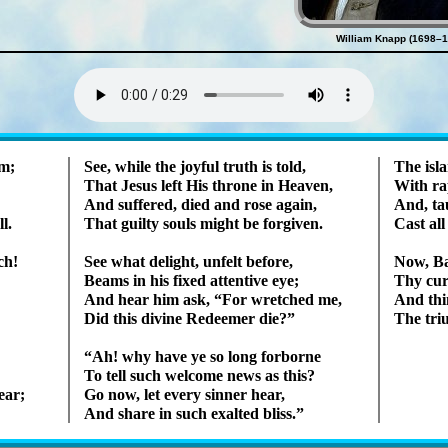
William Knapp (1698–1
Lyrics
om;
See, while the joy­ful truth is told,
The is­l
That Je­sus left His throne in Hea­ven,
With rap
And suf­fered, died and rose again,
And, tau
l.
That guil­ty souls might be for­giv­en.
Cast all
ch!
See what de­light, un­felt be­fore,
Now, Ba­
Beams in his fixed at­tent­ive eye;
Thy curs
And hear him ask,
For wretch­ed me,
And thin
Did this divine Re­deem­er die?
The tri­
Ah! why have ye so long for­borne
To tell such wel­come news as this?
ear;
Go now, let ev­ery sin­ner hear,
And share in such ex­alt­ed bliss.