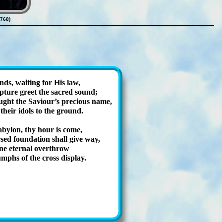
768)
ands, wait­ing for His law,
­ture greet the sac­red sound;
ght the Sav­iour’s pre­cious name,
 their id­ols to the ground.
by­lon, thy hour is come,
­ed foun­da­tion shall give way,
e eter­nal ov­er­throw
umphs of the cross dis­play.