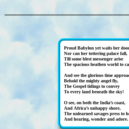
Proud Ba­by­lon yet waits her do
Nor can her tot­ter­ing pal­ace fall,
Till some blest mes­sen­ger arise
The spa­cious hea­then world to cal
And see the glo­ri­ous time ap­proa
Behold the migh­ty an­gel fly,
The Gos­pel tid­ings to con­vey
To ev­ery land be­neath the sky!
O see, on both the In­dia’s coast,
And Af­ri­ca’s un­hap­py shore,
The un­learned sav­ag­es press to h
And hear­ing, won­der and adore.