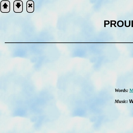
🡅
🡇
🞮
PROU
Scripture
Verse
Words:
M
Music:
W