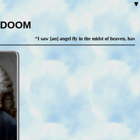
▼
 DOOM
I saw [an] angel fly in the midst of heaven, having 