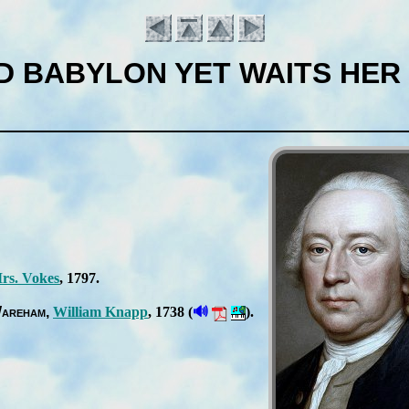
D BABYLON YET WAITS HER
rs. Vokes
, 1797.
Introduction
🔊
are­ham
Will­iam Knapp
, 1738 (
).