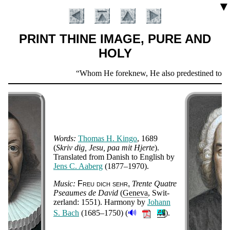
▼
PRINT THINE IMAGE, PURE AND
HOLY
Scripture
Whom He foreknew, He also predestined to be 
Verse
Words:
Tho­mas H. Kin­go
, 1689
(
Skriv dig, Je­su, paa mit Hjer­te
).
Trans­lat­ed from Dan­ish to Eng­lish by
Jens C. Aa­berg
(1877–1970)
.
Introduction
Music:
Freu dich sehr
Trente Quatre
Pseaumes de Da­vid
(
Ge­ne­va
,
Swit­
zer­land:
1551
). Har­mo­ny by
Jo­hann
🔊
S. Bach
(1685–1750)
(
).