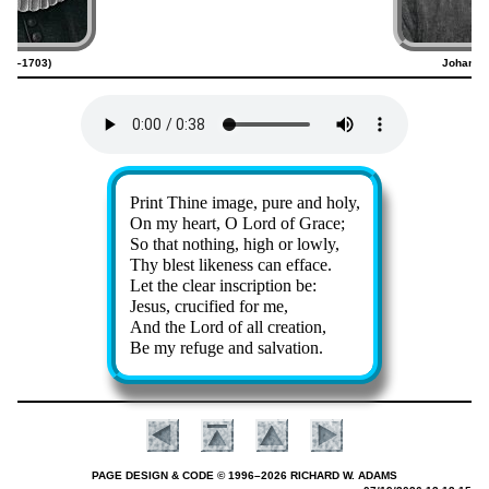
634–1703)
Johann 
Lyrics
Print Thine im­age, pure and ho­ly,
On my heart, O Lord of Grace;
So that noth­ing, high or low­ly,
Thy blest like­ness can ef­face.
Let the clear in­script­ion be:
Jesus, cru­ci­fied for me,
And the Lord of all cre­ation,
Be my re­fuge and sal­va­tion.
PAGE DESIGN & CODE © 1996–2026 RICHARD W. ADAMS