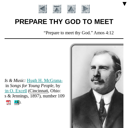
▼
PREPARE THY GOD TO MEET
Scripture
Prepare to meet thy God.
Amos 4:12
Verse
ords & Mu­sic:
Hugh H. Mc­Gra­na­
an
, in
Songs for Young Peo­ple
, by
d­win O. Ex­cell
(
Cin­cin­na­ti
, Ohio:
Introduction
urts & Jen­nings
, 1897
), num­ber 109
🔊
).