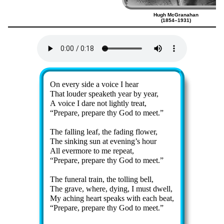
Hugh McGranahan
(1854–1931)
Lyrics
On ev­ery side a voice I hear
That loud­er speak­eth year by year,
A voice I dare not light­ly treat,
Prepare, pre­pare thy God to meet.
The fall­ing leaf, the fad­ing flow­er,
The sink­ing sun at ev­en­ing’s hour
All ev­er­more to me re­peat,
Prepare, pre­pare thy God to meet.
The fu­ner­al train, the toll­ing bell,
The grave, where, dy­ing, I must dwell,
My ach­ing heart speaks with each beat,
Prepare, pre­pare thy God to meet.