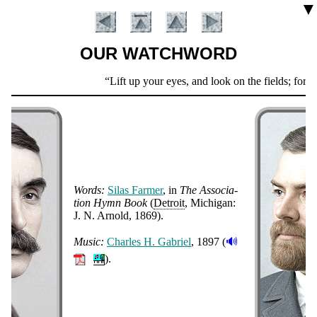
▼
OUR WATCHWORD
Scripture
Lift up your eyes, and look on the fields; for th
Verse
Words:
Si­las Far­mer
, in
The As­so­cia­
tion Hymn Book
(
De­troit
, Mi­chi­gan:
J. N. Ar­nold
, 1869
).
Introduction
🔊
Music:
Charles H. Ga­bri­el
, 1897 (
).