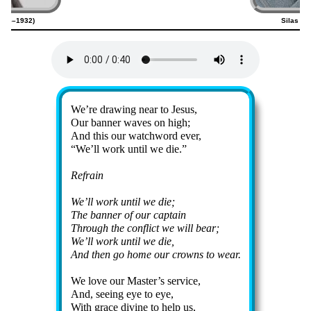
1856–1932)
Silas Fa
Lyrics
We’re draw­ing near to Je­sus,
Our ban­ner waves on high;
And this our watch­word ev­er,
We’ll work un­til we die.
Refrain
We’ll work un­til we die;
The banner of our cap­tain
Through the con­flict we will bear;
We’ll work un­til we die,
And then go home our crowns to wear.
We love our Mas­ter’s ser­vice,
And, see­ing eye to eye,
With grace di­vine to help us,