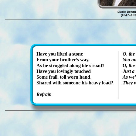
Lizzie DeAr
(1847–193
Have you lift­ed a stone
O, the
From your bro­ther’s way,
You an
As he strug­gled along life’s road?
O, the 
Have you lov­ing­ly touched
Just a
Some frail, toil worn hand,
As we’
Shared with some­one his hea­vy load?
They w
Refrain