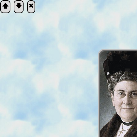
🡅
🡇
🞮
Scripture
Verse