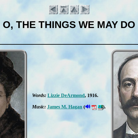
O, THE THINGS WE MAY DO
Words:
Liz­zie De­Ar­mond
, 1916.
Introduction
🔊
Music:
James M. Ha­gan
(
).