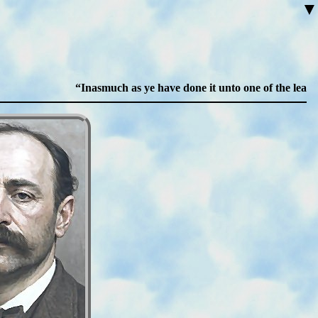
▼
Inasmuch as ye have done it unto one of the least of