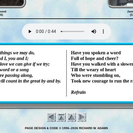
mond
Jam
6)
(
Lyrics
 things we may do,
Have you spok­en a word
d I, you and I;
Full of hope and cheer?
love we can give if we try;
Have you walked with a slow­er
 word or a song
Till the wea­ry of heart
re pass­ing along,
Who were stum­bling on,
ill count in the great by and by.
Took new cour­age to run the 
Refrain
PAGE DESIGN & CODE © 1996–2026 RICHARD W. ADAMS