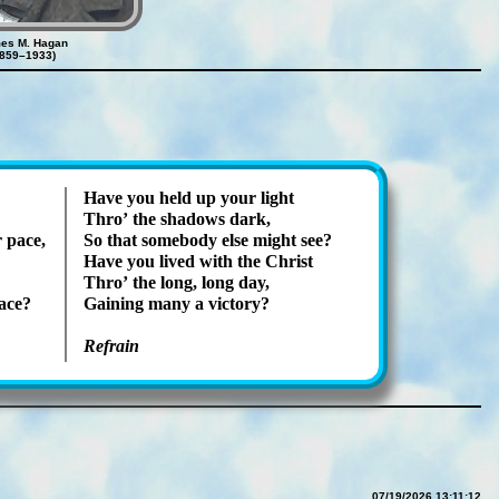
es M. Hagan
1859–1933)
Have you held up your light
Thro’ the sha­dows dark,
 pace,
So that some­bo­dy else might see?
Have you lived with the Christ
Thro’ the long, long day,
race?
Gaining many a vic­to­ry?
Refrain
07/19/2026 13:11:12