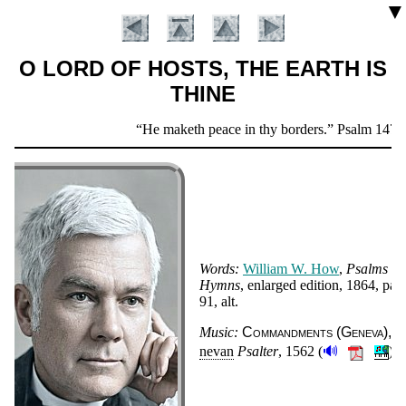
▼
O LORD OF HOSTS, THE EARTH IS
THINE
Scripture
He maketh peace in thy borders.
Psalm 147:1
Verse
Words:
Will­iam W. How
,
Psalms a
Hymns
, en­larged edi­tion
, 1864
, pag
91, alt
.
Introduction
Music:
Com­mand­ments (Ge­ne­va)
G
🔊
ne­van
Psal­ter
, 1562 (
).