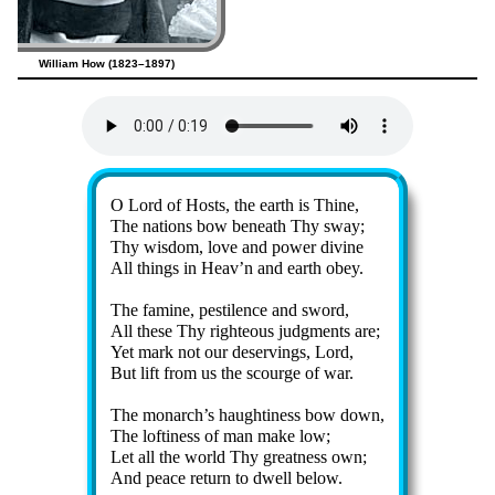
William How (1823–1897)
Lyrics
O Lord of Hosts, the earth is Thine,
The na­tions bow be­neath Thy sway;
Thy wis­dom, love and pow­er di­vine
All things in Heav’n and earth ob­ey.
The fa­mine, pes­ti­lence and sword,
All these Thy right­eous judg­ments are;
Yet mark not our de­serv­ings, Lord,
But lift from us the scourge of war.
The mon­arch’s haugh­ti­ness bow down,
The lof­ti­ness of man make low;
Let all the world Thy great­ness own;
And peace re­turn to dwell be­low.