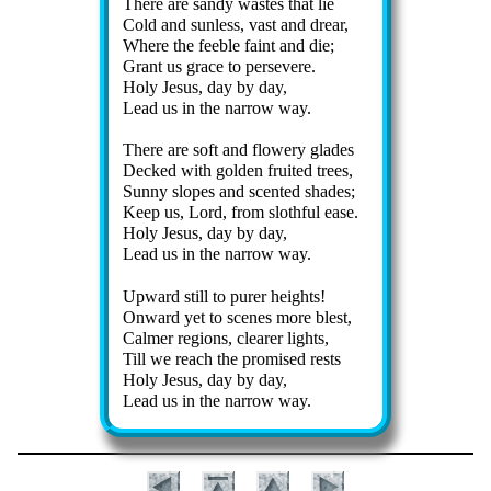
There are san­dy wastes that lie
Cold and sun­less, vast and drear,
Where the fee­ble faint and die;
Grant us grace to per­sev­ere.
Holy Je­sus, day by day,
Lead us in the nar­row way.
There are soft and flow­ery glades
Decked with gold­en fruit­ed trees,
Sunny slopes and scent­ed shades;
Keep us, Lord, from sloth­ful ease.
Holy Je­sus, day by day,
Lead us in the nar­row way.
Upward still to pur­er heights!
Onward yet to scenes more blest,
Calmer re­gions, clear­er lights,
Till we reach the pro­mised rests
Holy Je­sus, day by day,
Lead us in the nar­row way.