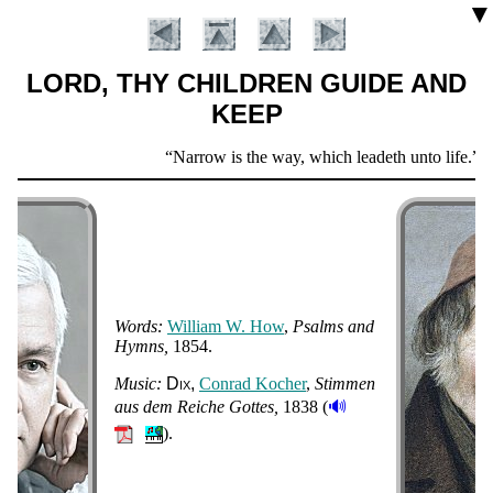
▼
LORD, THY CHILDREN GUIDE AND
KEEP
Scripture
Narrow is the way, which leadeth unto life.
Ma
Verse
Words:
Will­iam W. How
,
Psalms and
Hymns
1854.
Introduction
Music:
Dix
Con­rad Koch­er
,
Stim­men
🔊
aus dem Reiche Gott­es
1838 (
).