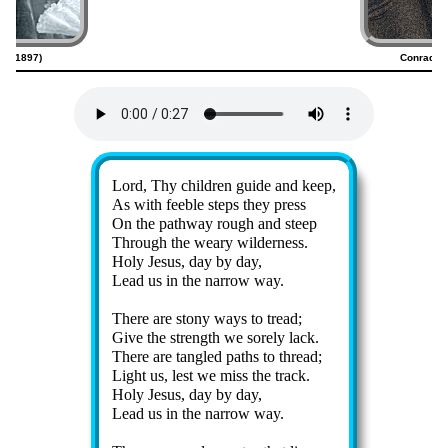
23–1897)
Conrad K
Lyrics
Lord, Thy child­ren guide and keep,
As with fee­ble steps they press
On the path­way rough and steep
Through the weary wil­der­ness.
Holy Je­sus, day by day,
Lead us in the nar­row way.
There are sto­ny ways to tread;
Give the strength we sore­ly lack.
There are tan­gled paths to thread;
Light us, lest we miss the track.
Holy Je­sus, day by day,
Lead us in the nar­row way.