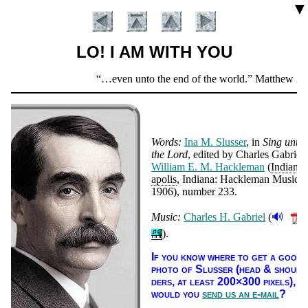
▼
LO! I AM WITH YOU
Scripture
…even unto the end of the world.
Matthew 28:
Verse
Words:
Ina M. Sluss­er
, in
Sing un­to
the Lord
, ed­it­ed by Charles Ga­bri­el
Will­iam E. M. Hack­le­man
(
In­di­an­
apo­lis
, In­di­ana: Hack­le­man Mu­sic
,
1906
), num­ber 233
.
🔊
Music:
Charles H. Gabriel
(
Introduction
).
If you know where to get a good
pho­to of Sluss­er (head & shoul­
ders, at least 200×300 pix­els),
would you
send us an e-mail
?