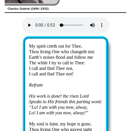
Charles Gabriel (1856–1932)
Lyrics
My spir­it cri­eth out for Thee,
Thou liv­ing One who chang­eth not.
Earth’s noises flood and fol­low me
The while I try to call to Thee:
I call and find Thee not,
I call and find Thee not!
Refrain
His work is done! the ris­en Lord
Speaks to His friends this part­ing word:
Lo! I am with you now, al­way,
Lo! I am with you now, al­way!
My soul is faint, my hope is gone,
Thou liv­ing One who gav­est sight