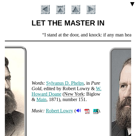
▼
LET THE MASTER IN
Scripture
I stand at the door, and knock: if any man hear 
Verse
Words:
Syl­va­nus D. Phelps
, in
Pure
Gold
, ed­it­ed by Ro­bert Low­ry &
W.
How­ard Doane
(
New York
: Big­low
Introduction
&
Main
, 1871
), num­ber 151
.
🔊
Music:
Ro­bert Low­ry
(
).