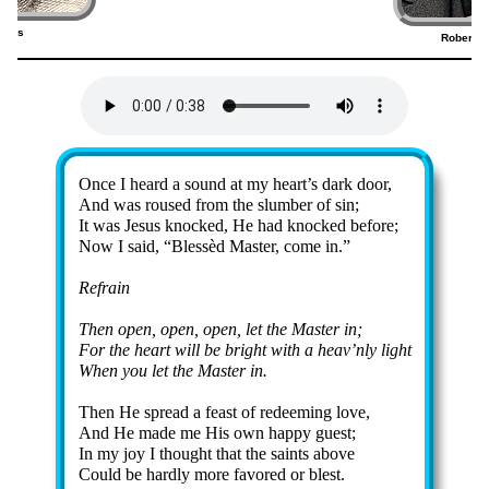
elps
Robert L
5)
Lyrics
Once I heard a sound at my heart’s dark door,
And was roused from the slum­ber of sin;
It was Je­sus knocked, He had knocked be­fore;
Now I said,
Bless­èd Mas­ter, come in.
Refrain
Then op­en, op­en, op­en, let the Mas­ter in;
For the heart will be bright with a heav’n­ly light
When you let the Mas­ter in.
Then He spread a feast of re­deem­ing love,
And He made me His own hap­py guest;
In my joy I thought that the saints ab­ove
Could be hard­ly more fa­vored or blest.