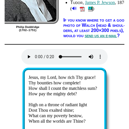
Tudor
James P. Jew­son
, 1876
🔊
(
)
If you know where to get a good
pho­to of Walch (head & shoul­
Philip Doddridge
ders, at least 200×300 pix­els),
(1702–1751)
would you
send us an e-mail
?
Lyrics
Jesus, my Lord, how rich Thy grace!
Thy boun­ties how com­plete!
How shall I count the match­less sum?
How pay the migh­ty debt?
High on a throne of ra­di­ant light
Dost Thou ex­alt­ed shine;
What can my po­ver­ty be­stow,
When all the worlds are Thine?