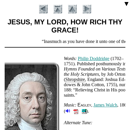
▼
JESUS, MY LORD, HOW RICH THY
GRACE!
Scripture
Inasmuch as you have done it unto one of the le
Verse
Words:
Phi­lip Dodd­ridge
(1702–
1751).
Pub­lished post­hu­mous­ly in
Hymns Found­ed on Va­ri­ous Texts i
the Ho­ly Scrip­tures
, by Job Or­ton
(
Shrop­shire
, Eng­land: Jo­shua Ed­
dowes & John Cot­ton, 1755), num­b
188:
Re­liev­ing Christ in His poor
saints.
Music:
Eag­ley
James Walch
, 1860
🔊
(
).
Introduction
Alternate Tune: