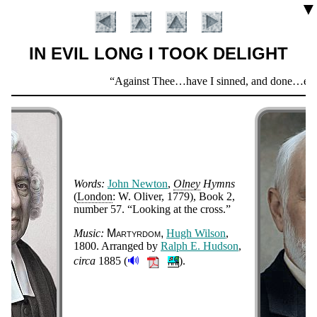
▼
IN EVIL LONG I TOOK DELIGHT
Scripture
Against Thee…have I sinned, and done…evil i
Verse
Words:
John New­ton
,
Ol­ney
Hymns
(
Lon­don
: W. Ol­iv­er
, 1779
), Book 2,
num­ber 57
.
Look­ing at the cross.
Introduction
Music:
Mar­tyr­dom
Hugh Wil­son
,
1800
. Ar­ranged by
Ralph E. Hud­son
,
🔊
cir­ca
1885
(
).