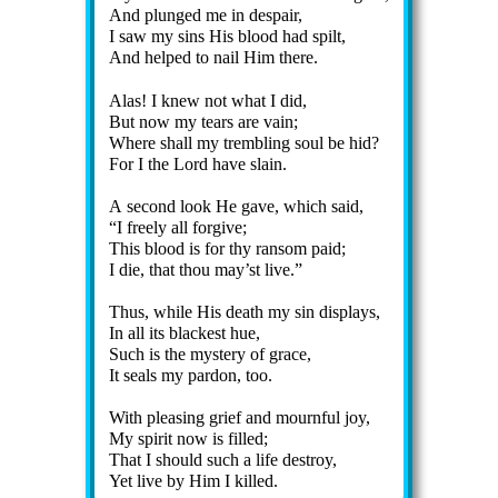
And plunged me in des­pair,
I saw my sins His blood had spilt,
And helped to nail Him there.
Alas! I knew not what I did,
But now my tears are vain;
Where shall my trem­bling soul be hid?
For I the Lord have slain.
A se­cond look He gave, which said,
I free­ly all for­give;
This blood is for thy ran­som paid;
I die, that thou may’st live.
Thus, while His death my sin dis­plays,
In all its black­est hue,
Such is the mys­te­ry of grace,
It seals my par­don, too.
With pleas­ing grief and mourn­ful joy,
My spir­it now is filled;
That I should such a life de­stroy,
Yet live by Him I killed.