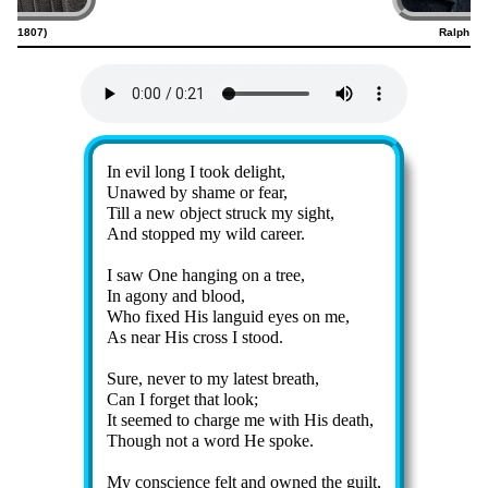
25–1807)
Ralph Hu
Lyrics
In ev­il long I took de­light,
Unawed by shame or fear,
Till a new ob­ject struck my sight,
And stopped my wild ca­reer.
I saw One hang­ing on a tree,
In ago­ny and blood,
Who fixed His lang­uid eyes on me,
As near His cross I stood.
Sure, nev­er to my lat­est breath,
Can I for­get that look;
It seemed to charge me with His death,
Though not a word He spoke.
My con­science felt and owned the guilt,