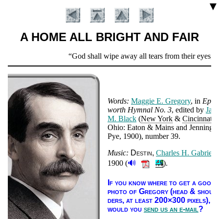
▼
A HOME ALL BRIGHT AND FAIR
Scripture
God shall wipe away all tears from their eyes; an
Verse
Words:
Mag­gie E. Gre­go­ry
, in
Ep­
worth Hym­nal No. 3
, ed­it­ed by
Jam
M. Black
(
New York
&
Cin­cin­na­ti
,
Ohio: Ea­ton & Mains and Jen­nings
Pye
, 1900
), num­ber 39
.
Music:
Des­tin
Charles H. Ga­bri­el
,
Introduction
🔊
1900 (
).
If you know where to get a good
pho­to of Gre­go­ry (head & shoul­
ders, at least 200×300 pix­els),
would you
send us an e-mail
?