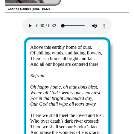
Charles Gabriel (1856–1932)
Lyrics
Above this earth­ly home of ours,
Of chill­ing winds, and fad­ing flow­ers,
There is a home all bright and fair,
And all our hopes are cen­tered there.
Refrain
Oh hap­py home, oh man­sions blest,
Where all God’s wea­ry ones may rest;
For in that bright un­cloud­ed day,
Our God shall wipe all tears away.
There we shall meet the loved and lost,
Who ov­er death’s dark riv­er crossed;
There we shall see our Sav­ior’s face,
And praise the won­ders of His grace.