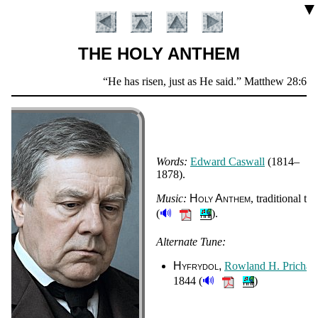
▼
THE HOLY ANTHEM
Scripture
He has risen, just as He said.
Matthew 28:6
Verse
Words:
Ed­ward Cas­wall
(1814–
1878).
Music:
Ho­ly An­them
, tra­di­tion­al tu
🔊
(
).
Introduction
Alternate Tune:
Hyfrydol
Row­land H. Pri­char
🔊
1844 (
)