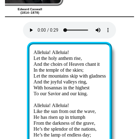
Edward Caswall
(1814–1878)
Lyrics
Alleluia! Al­le­lu­ia!
Let the ho­ly an­them rise,
And the choirs of Hea­ven chant it
In the tem­ple of the skies;
Let the mount­ains skip with glad­ness
And the joy­ful val­leys ring,
With ho­san­nas in the high­est
To our Sav­ior and our king.
Alleluia! Al­le­lu­ia!
Like the sun from out the wave,
He has ris­en up in tri­umph
From the dark­ness of the grave,
He’s the splen­dor of the na­tions,
He’s the lamp of end­less day;