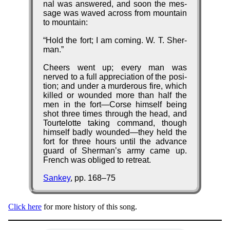
nal was an­swered, and soon the mes­
sage was waved across from mount­ain
to mount­ain:
Hold the fort; I am com­ing. W. T. Sher­
man.
Cheers went up; ev­ery man was
nerved to a full ap­pre­ci­ation of the po­si­
tion; and un­der a mur­der­ous fire, which
killed or wound­ed more than half the
men in the fort—Corse him­self be­ing
shot three times through the head, and
Tour­tel­otte tak­ing com­mand, though
him­self bad­ly wound­ed—they held the
fort for three hours unt­il the ad­vance
guard of Sher­man’s ar­my came up.
French was obliged to re­treat.
Sankey
, pp. 168–75
Click here
for more his­to­ry of this song.