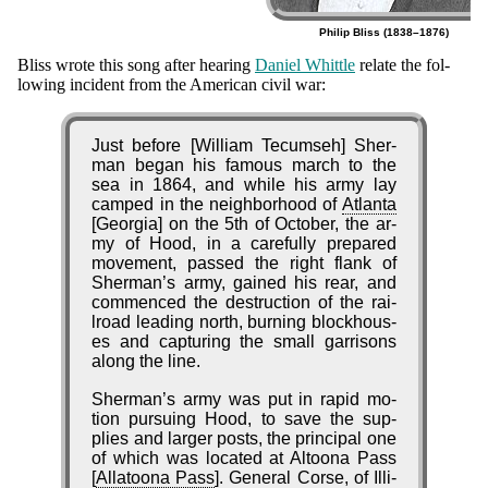
Philip Bliss (1838–1876)
Origin
Bliss wrote this song af­ter hear­ing
Da­ni­el Whit­tle
re­late the fol­
low­ing in­ci­dent from the Am­eri­can ci­vil war:
of
the
Just before [Will­iam Te­cum­seh] Sher­
Hymn
man be­gan his fa­mous march to the
sea in 1864, and while his ar­my lay
camped in the neigh­bor­hood of
At­lan­ta
[Georg­ia] on the 5th of Oc­to­ber, the ar­
my of Hood, in a care­ful­ly pre­pared
move­ment, passed the right flank of
Sher­man’s ar­my, gained his rear, and
com­menced the de­struc­tion of the rai­
lroad lead­ing north, burn­ing block­hous­
es and cap­tur­ing the small gar­ris­ons
along the line.
Sherman’s ar­my was put in ra­pid mo­
tion pur­su­ing Hood, to save the sup­
plies and larg­er posts, the prin­ci­pal one
of which was lo­cat­ed at Al­too­na Pass
[
Al­la­too­na Pass
]. Ge­ne­ral Corse, of Il­li­