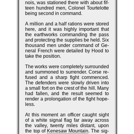
nois, was sta­tioned there with about fif­
teen hund­red men, Co­lo­nel Tour­te­lotte
be­ing seco­nd in com­mand.
A mil­lion and a half ra­tions were stored
here, and it was high­ly im­port­ant that
the earth­works com­mand­ing the pass
and pro­tect­ing the sup­plies be held. Six
thou­sand men un­der com­mand of Ge­
ne­ral French were de­tailed by Hood to
take the po­si­tion.
The works were com­plete­ly sur­round­ed
and sum­moned to sur­ren­der. Corse re­
fused and a sharp fight com­menced.
The de­fend­ers were slow­ly driv­en in­to
a small fort on the crest of the hill. Ma­ny
had fall­en, and the re­sult seemed to
ren­der a pro­long­ation of the fight hope­
less.
At this mo­ment an of­fi­cer caught sight
of a white si­gnal flag far away across
the val­ley, twen­ty miles dis­tant, up­on
the top of
Ke­ne­saw Mount­ain
. The sig­