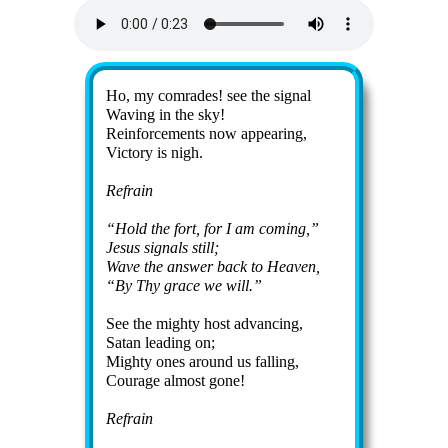
Lyrics
Ho, my comrades! see the sig­nal
Wav­ing in the sky!
Reinforcements now ap­pear­ing,
Vic­to­ry is nigh.
Refrain
Hold the fort, for I am com­ing,
Je­sus sig­nals still;
Wave the an­swer back to Hea­ven,
By Thy grace we will.
See the migh­ty host ad­vanc­ing,
Sa­tan lead­ing on;
Mighty ones around us fall­ing,
Cour­age al­most gone!
Refrain