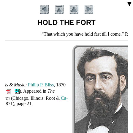
▼
HOLD THE FORT
Scripture
That which you have hold fast till I come.
Revela
Verse
ords & Mu­sic:
Phi­lip P. Bliss
, 1870
🔊
).
Ap­peared in
The
Introduction
harm
(
Chicago
, Illinois: Root &
Ca­
y
, 1871), page 21.