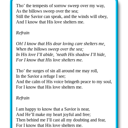
Tho’ the tem­pests of sor­row sweep ov­er my way,
As the bil­lows sweep ov­er the sea;
Still the Sav­ior can speak, and the winds will ob­ey,
And I know that His love shel­ters me.
Refrain
Oh! I know that His dear loving care shelters me,
When the billows sweep over the sea;
In His love I’ll abide, ’neath His shadow I’ll hide,
For I know that His love shelters me.
Tho’ the surges of sin all around me may roll,
In the Savior a refuge I see;
And the calm of His voice bringeth peace to my soul,
For I know that His love shelters me.
Refrain
I am happy to know that a Savior is near,
And He’ll make my heart joyful and free;
Then behind me I’ll cast all my doubting and fear,
For I know that His love shelters me.