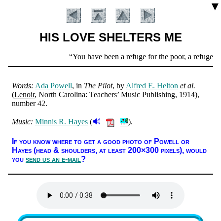
▼
HIS LOVE SHELTERS ME
Scripture
You have been a refuge for the poor, a refuge for 
Verse
Words:
Ada Pow­ell
, in
The Pi­lot
, by
Al­fred E. Hel­ton
et al.
(
Len­oir
, North Car­ol­ina: Teach­ers’ Mu­sic Pub­lish­ing
, 1914
),
num­ber 42
.
🔊
Music:
Min­nis R. Hayes
(
).
Introduction
If you know where to get a good pho­to of Pow­ell or
Hayes (head & shoul­ders, at least 200×300 pix­els),
would
you
send us an e-mail
?
Lyrics