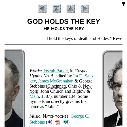
▼
GOD HOLDS THE KEY
He Holds the Key
Scripture
I hold the keys of death and Hades.
Revelati
Verse
Words:
Jo­seph Park­er
, in
Gos­pel
Hymns No. 5
, ed­it­ed by
Ira D. San­
key
,
James Mc­Gra­na­han
& George
Steb­bins (
Cin­cin­na­ti
, Ohio &
New
York
: John Church and Big­low &
Main
, 1887
), num­ber 134
.
Some
Introduction
hym­nals in­cor­rect­ly give his first
name as
John.
Music:
Nat­chi­to­ches
George C.
🔊
Steb­bins
(
).