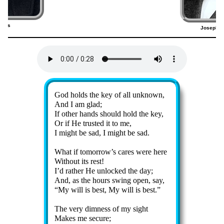
bins
Joseph P
5)
Lyrics
God holds the key of all un­known,
And I am glad;
If oth­er hands should hold the key,
Or if He trust­ed it to me,
I might be sad, I might be sad.
What if to­mor­row’s cares were here
Without its rest!
I’d rather He un­lock­ed the day;
And, as the hours swing op­en, say,
My will is best, My will is best.
The ve­ry dim­ness of my sight
Makes me sec­ure;